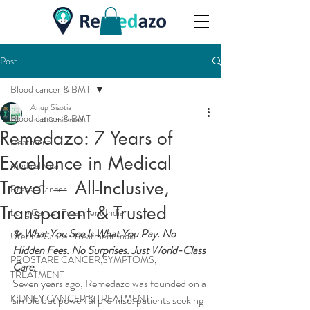
Post
Blood cancer & BMT
Anup Sisotia
Blood cancer & BMT
Jul 4
3 min read
Remedazo: 7 Years of
treatment
Excellence in Medical
Medical Visa
Travel — All-Inclusive,
Breast Cancer
Transparent & Trusted
Lung Cancer Treatment India
✨ What You See Is What You Pay. No 
Uterine Cancer Treatment India
Hidden Fees. No Surprises. Just World-Class 
PROSTARE CANCER,SYMPTOMS,
Care.
TREATMENT
Seven years ago, Remedazo was founded on a 
KIDNEY CANCER & TREATMENT
simple but powerful promise: patients seeking 