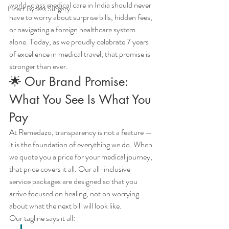
world-class medical care in India should never 
Heart Bypass Surgery
have to worry about surprise bills, hidden fees, 
or navigating a foreign healthcare system 
alone. Today, as we proudly celebrate 7 years 
of excellence in medical travel, that promise is 
stronger than ever.
🌟 Our Brand Promise: 
What You See Is What You 
Pay
At Remedazo, transparency is not a feature — 
it is the foundation of everything we do. When 
we quote you a price for your medical journey, 
that price covers it all. Our all-inclusive 
service packages are designed so that you 
arrive focused on healing, not on worrying 
about what the next bill will look like.
Our tagline says it all: