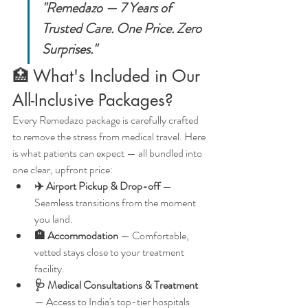
"Remedazo — 7 Years of 
Trusted Care. One Price. Zero 
Surprises."
🏥 What's Included in Our 
All-Inclusive Packages?
Every Remedazo package is carefully crafted 
to remove the stress from medical travel. Here 
is what patients can expect — all bundled into 
one clear, upfront price:
✈️ Airport Pickup & Drop-off
 — 
Seamless transitions from the moment 
you land.
🏨 Accommodation
 — Comfortable, 
vetted stays close to your treatment 
facility.
🩺 Medical Consultations & Treatment
— Access to India's top-tier hospitals 