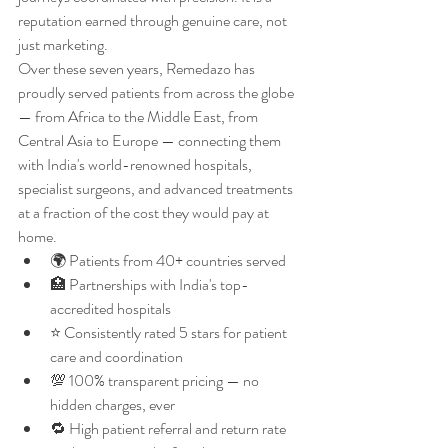
reputation earned through genuine care, not 
just marketing.
Over these seven years, Remedazo has 
proudly served patients from across the globe 
— from Africa to the Middle East, from 
Central Asia to Europe — connecting them 
with India's world-renowned hospitals, 
specialist surgeons, and advanced treatments 
at a fraction of the cost they would pay at 
home.
🌍 Patients from 40+ countries served
🏥 Partnerships with India's top-
accredited hospitals
⭐ Consistently rated 5 stars for patient 
care and coordination
💯 100% transparent pricing — no 
hidden charges, ever
🔁 High patient referral and return rate 