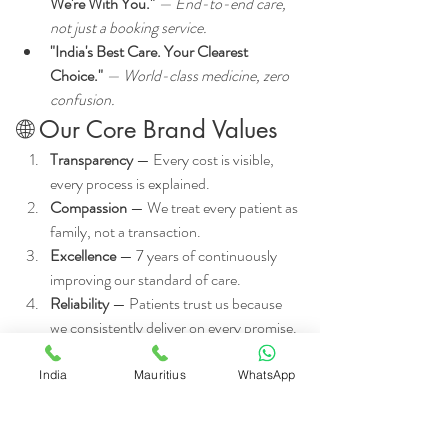
We're With You."
 — End-to-end care, 
not just a booking service.
"India's Best Care. Your Clearest 
Choice."
 — World-class medicine, zero 
confusion.
🌐 Our Core Brand Values
Transparency
 — Every cost is visible, 
every process is explained.
Compassion
 — We treat every patient as 
family, not a transaction.
Excellence
 — 7 years of continuously 
improving our standard of care.
Reliability
 — Patients trust us because 
we consistently deliver on every promise.
Inclusivity
 — World-class care accessible 
to all, regardless of background or 
India
Mauritius
WhatsApp
budget.
🚀 Ready to Begin Your 