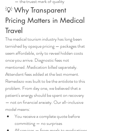
— the truest mark of quality
💡 Why Transparent 
Pricing Matters in Medical 
Travel
The medical tourism industry has long been 
tarnished by opaque pricing — packages that 
seem affordable, only to reveal hidden costs 
once you arrive. Diagnostic fees not 
mentioned. Medication billed separately. 
Attendant fees added at the last moment.
Remedazo was built to be the antidote to this 
problem. From day one, we believed that a 
patient's energy should be spent on recovery 
— not on financial anxiety. Our all-inclusive 
model means:
You receive a complete quote before 
committing — no surprises
All services — from meals to medications 