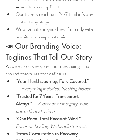
— are itemised upfront
Our team is reachable 24/7 to clarify any 
costs at any stage
We advocate on your behalf directly with 
hospitals to keep costs fair
📣 Our Branding Voice: 
Taglines That Tell Our Story
As we mark seven years, our messaging is built 
around the values that define us:
"Your Health Journey, Fully Covered."
— Everything included. Nothing hidden.
"Trusted for 7 Years. Transparent 
Always."
 — A decade of integrity, built 
one patient at a time.
"One Price. Total Peace of Mind."
 — 
Focus on healing. We handle the rest.
"From Consultation to Recovery — 