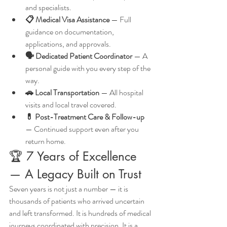
and specialists.
📋 Medical Visa Assistance
 — Full 
guidance on documentation, 
applications, and approvals.
🗣️ Dedicated Patient Coordinator
 — A 
personal guide with you every step of the 
way.
🚗 Local Transportation
 — All hospital 
visits and local travel covered.
💊 Post-Treatment Care & Follow-up
— Continued support even after you 
return home.
🏆 7 Years of Excellence 
— A Legacy Built on Trust
Seven years is not just a number — it is 
thousands of patients who arrived uncertain 
and left transformed. It is hundreds of medical 
journeys coordinated with precision. It is a 