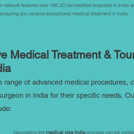
e network features over 160 JCI-accredited hospitals in India 
 ensuring you receive exceptional medical treatment in India.
 Medical Treatment & Tou
dia
de range of advanced medical procedures, 
surgeon in India for their specific needs. O
ude:
Navigating the
medical visa India
process can be compl