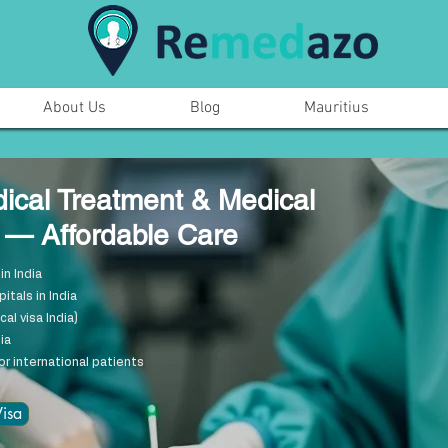
About Us
Blog
Mauritius
dical Treatment & Medical
a — Affordable Care
in India
tals in India
al visa India)
ia
or international patients
isa