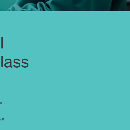
l
Class
are
tor