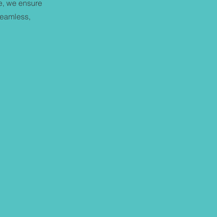
me, we ensure
seamless,