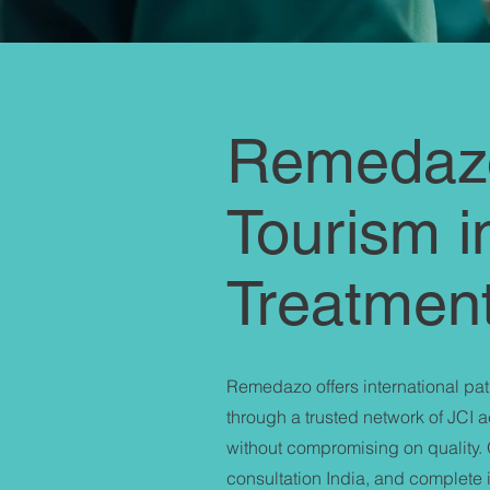
Remedazo
Tourism i
Treatmen
Remedazo offers international pati
through a trusted network of JCI 
without compromising on quality. 
consultation India, and complete in