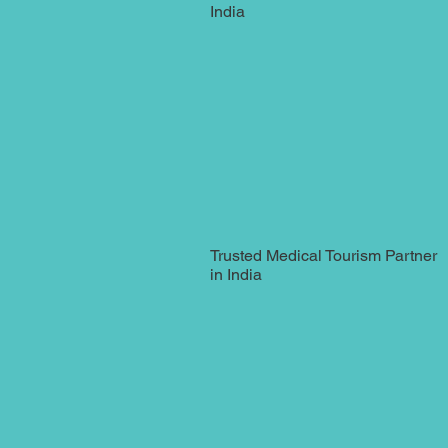
India
Trusted Medical Tourism Partner
in India