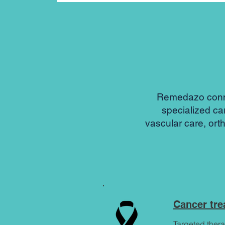
Remedazo connec
specialized ca
vascular care, ort
Cancer tr
Targeted thera