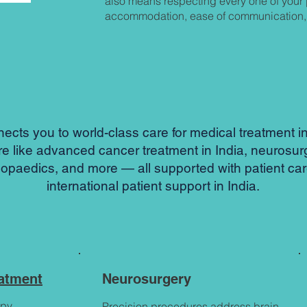
also means respecting every one of your 
accommodation, ease of communication, 
ts you to world-class care for medical treatment in 
re like advanced cancer treatment in India, neurosur
hopaedics, and more — all supported with patient ca
international patient support in India.
eatment
Neurosurgery
py,
Precision procedures address brain,