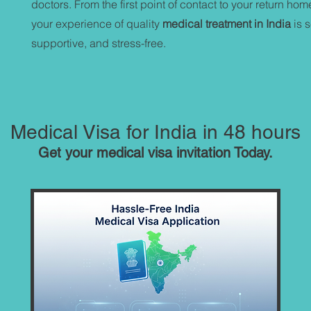
doctors. From the first point of contact to your return ho
your experience of quality
medical treatment in India
is 
supportive, and stress-free.
Medical Visa for India in 48 hours
Get your medical visa invitation Today.