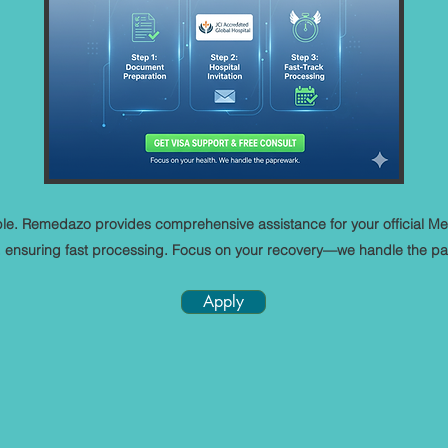
mple. Remedazo provides comprehensive assistance for your official Me
a, ensuring fast processing. Focus on your recovery—we handle the p
Apply