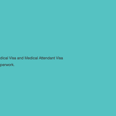
dical Visa and Medical Attendant Visa
aperwork.