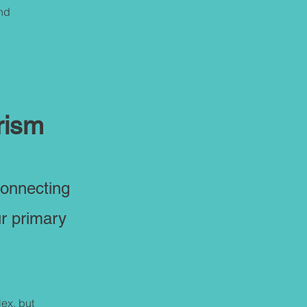
and
rism
connecting
ur primary
ex, but