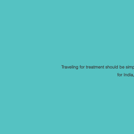
Traveling for treatment should be si
for Indi