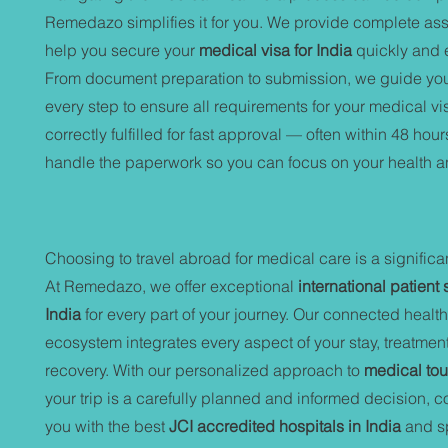
Remedazo simplifies it for you. We provide complete ass
help you secure your
medical visa for India
quickly and ef
From document preparation to submission, we guide yo
every step to ensure all requirements for your medical vi
correctly fulfilled for fast approval — often within 48 hour
handle the paperwork so you can focus on your health a
Choosing to travel abroad for medical care is a significa
At Remedazo, we offer exceptional
international patient 
India
for every part of your journey. Our connected healt
ecosystem integrates every aspect of your stay, treatmen
recovery. With our personalized approach to
medical tou
your trip is a carefully planned and informed decision, 
you with the best
JCI accredited hospitals in India
and sp