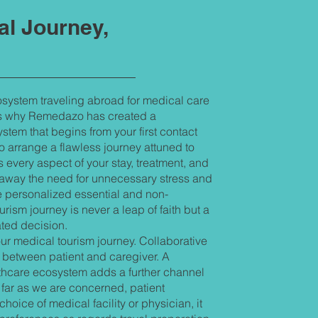
al Journey,
system traveling abroad for medical care
 is why Remedazo has created a
tem that begins from your first contact
o arrange a flawless journey attuned to
 every aspect of your stay, treatment, and
 away the need for unnecessary stress and
e personalized essential and non-
rism journey is never a leap of faith but a
ated decision.
r medical tourism journey. Collaborative
between patient and caregiver. A
thcare ecosystem adds a further channel
ar as we are concerned, patient
oice of medical facility or physician, it