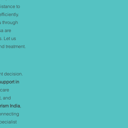
istance to
ficiently.
u through
sa are
s. Let us
nd treatment.
nt decision.
support in
hcare
t, and
rism India
,
connecting
ecialist