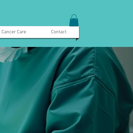
Cancer Care
Contact