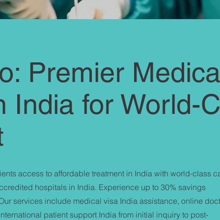
: Premier Medica
n India for World-
t
ents access to affordable treatment in India with world-class c
accredited hospitals in India. Experience up to 30% savings
Our services include medical visa India assistance, online doc
ternational patient support India from initial inquiry to post-