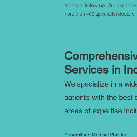
treatment follow-up. Our expansiv
more than 400 specialist doctors,
Comprehensive
Services in In
We specialize in a wi
patients with the best 
areas of expertise incl
Streamlined Medical Visa for