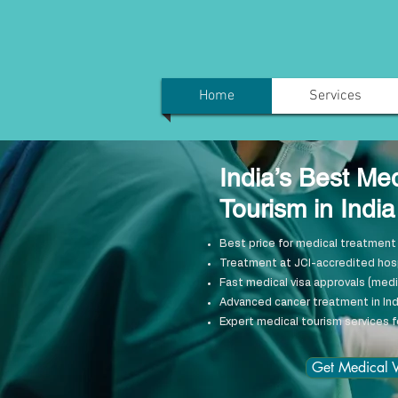
Home
Services
India’s Best Me
Tourism in Indi
Best price for medical treatment 
Treatment at JCI-accredited hospi
Fast medical visa approvals (medic
Advanced cancer treatment in Ind
Expert medical tourism services f
Get Medical V