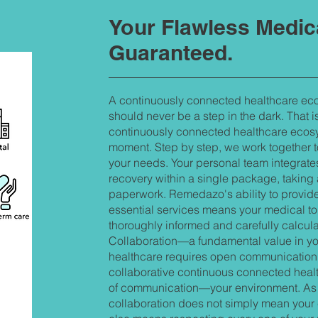
Your Flawless Medic
Guaranteed.
A continuously connected healthcare eco
should never be a step in the dark. That
continuously connected healthcare ecosys
moment. Step by step, we work together t
your needs. Your personal team integrates
recovery within a single package, taking
paperwork. Remedazo's ability to provid
essential services means your medical tou
thoroughly informed and carefully calcul
Collaboration—a fundamental value in you
healthcare requires open communication 
collaborative continuous connected heal
of communication—your environment. As f
collaboration does not simply mean your ch