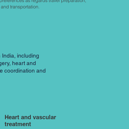
preferences as regards travel preparation,
and transportation.
India, including
gery, heart and
re coordination and
Heart and vascular
treatment