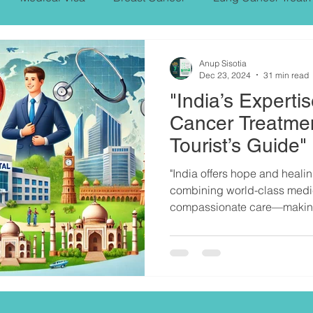
PROSTARE CANCER,SYMPTOMS, TREATMENT
Anup Sisotia
Dec 23, 2024
31 min read
"India’s Expertis
NT
Heart Bypass Surgery
Cancer Treatmen
Tourist’s Guide"
"India offers hope and healin
combining world-class medic
compassionate care—making 