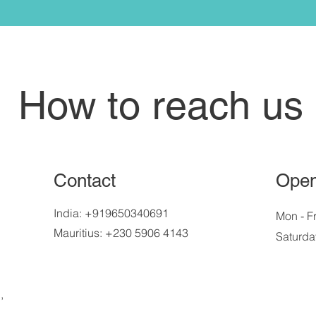
How to reach us
Contact
Open
India: +919650340691
Mon - Fr
Mauritius: +230 5906 4143
Saturda
,