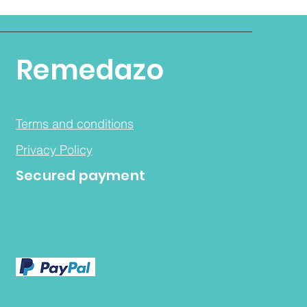
Remedazo
Terms and conditions
Privacy Policy
Secured payment