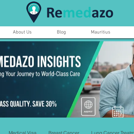
About Us
Blog
Mauritius
Medical Visa
Breast Cancer
Lung Cancer Treatm