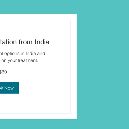
ation from India
nt options in India and
on your treatment.
$60
ok Now