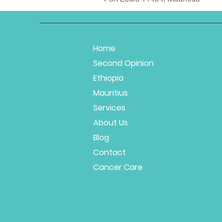
Home
Second Opinion
Ethiopia
Mauritius
Services
About Us
Blog
Contact
Cancer Care