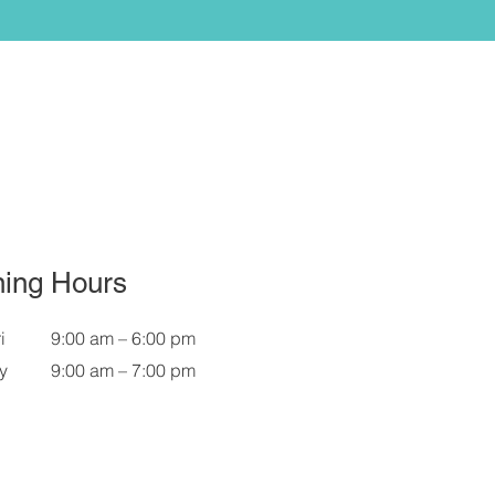
ing Hours
i
9:00 am – 6:00 pm
y
9:00 am – 7:00 pm