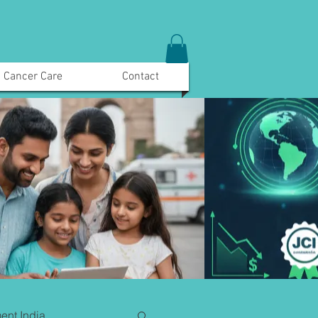
Cancer Care
Contact
ent India