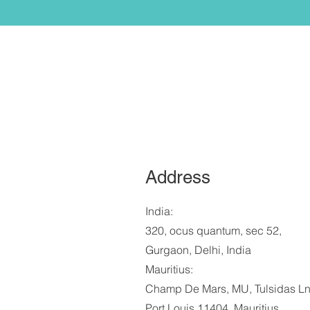
Address
India:
320, ocus quantum, sec 52,
Gurgaon, Delhi, India
Mauritius:
Champ De Mars, MU, Tulsidas Ln
Port Louis 11404, Mauritius