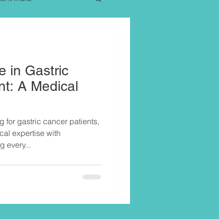
e in Gastric
t: A Medical
g for gastric cancer patients,
al expertise with
every...