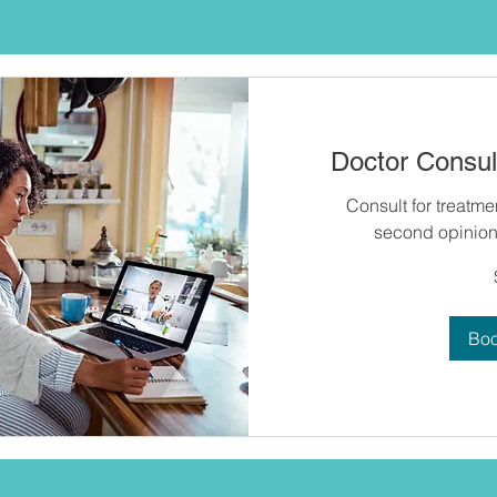
Doctor Consult
Consult for treatme
second opinion 
60
US
dollars
Bo