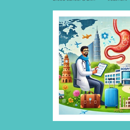
Uterine Cancer Treatment India
KIDNEY CANCER & TREATME