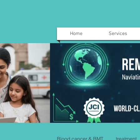
Home
Services
Blood cancer & BMT
treatment