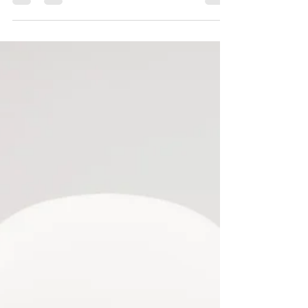
<p>A successful medical trip to India is
rarely defined by the surgery or treatment
alone. It is shaped by how well you prepare
before departure, how carefully