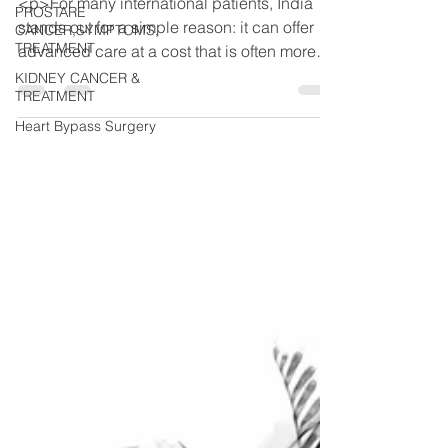
<p>For many international patients, India
PROSTARE
stands out for a simple reason: it can offer
CANCER,SYMPTOMS,
TREATMENT
advanced care at a cost that is often more
manageable than in many other
KIDNEY CANCER &
TREATMENT
Heart Bypass Surgery