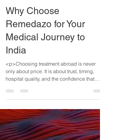
Anup Sisotia
May 5
4 min read
Why Choose
Remedazo for Your
Medical Journey to
India
<p>Choosing treatment abroad is never
only about price. It is about trust, timing,
hospital quality, and the confidence that
someone is helping you make sense