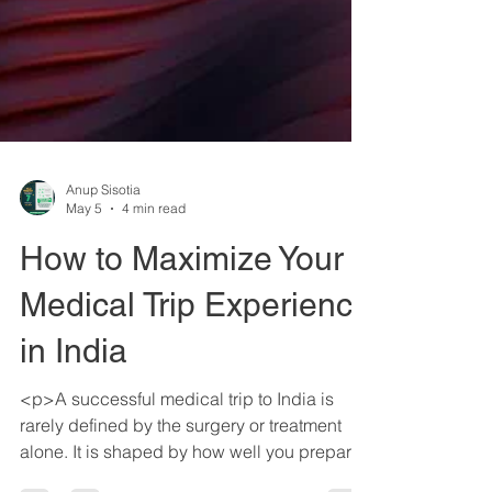
Anup Sisotia
May 5
4 min read
How to Maximize Your
Medical Trip Experience
in India