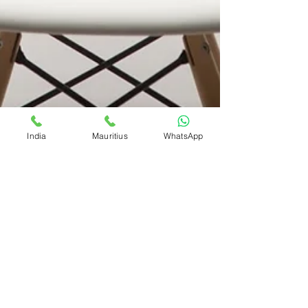
India
Mauritius
WhatsApp