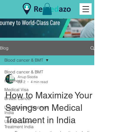
Blog
Blood cancer & BMT
Blood cancer & BMT
Anup Sisotia
treatment
Jul 2
4 min read
Medical Visa
How to Maximize Your
Breast Cancer
Savings on Medical
Lung Cancer Treatment
India
Treatment in India
Uterine Cancer
Treatment India