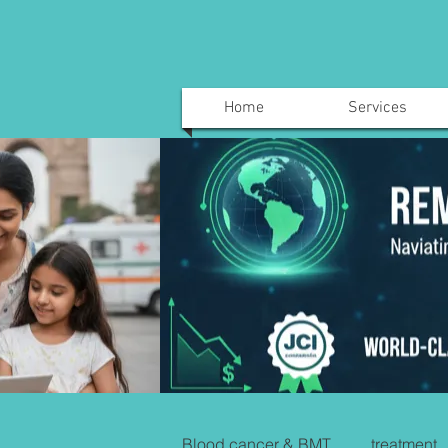
Home
Services
Blood cancer & BMT
treatment