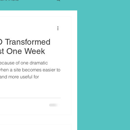
 Transformed
Just One Week
because of one dramatic
 when a site becomes easier to
and more useful for