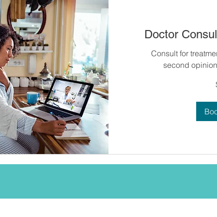
Doctor Consult
Consult for treatme
second opinion 
60
US
dollars
Bo