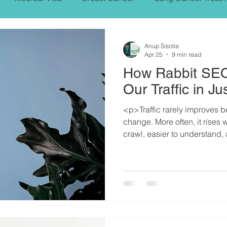
PROSTARE CANCER,SYMPTOMS, TREATMENT
Anup Sisotia
Apr 25
9 min read
How Rabbit SEO
NT
Heart Bypass Surgery
Our Traffic in 
<p>Traffic rarely improves 
change. More often, it rises
crawl, easier to understand, 