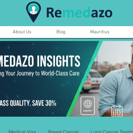
About Us
Blog
Mauritius
Medical Visa
Breast Cancer
Lung Cancer Treatm