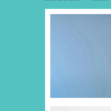
Uterine Cancer Treatment India
KIDNEY CANCER & TREATME