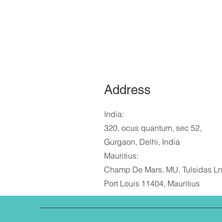
Address
India:
320, ocus quantum, sec 52,
Gurgaon, Delhi, India
Mauritius:
Champ De Mars, MU, Tulsidas Ln
Port Louis 11404, Mauritius