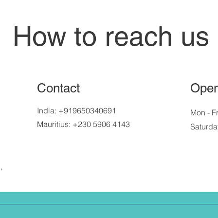
How to reach us
Contact
Open
India: +919650340691
Mon - Fr
Mauritius: +230 5906 4143
Saturda
,