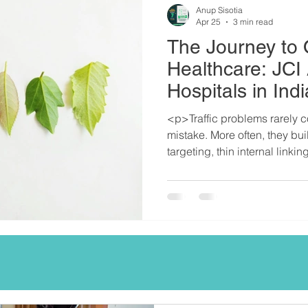
Anup Sisotia
Apr 25
3 min read
The Journey to 
Healthcare: JCI
Hospitals in Indi
<p>Traffic problems rarely 
mistake. More often, they bu
targeting, thin internal linki