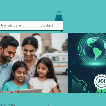
Cancer Care
Contact
ent India