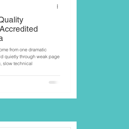
Quality
 Accredited
a
come from one dramatic
ild quietly through weak page
ng, slow technical