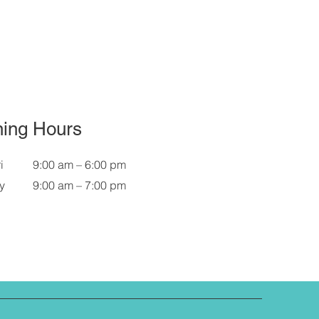
ing Hours
i
9:00 am – 6:00 pm
y
9:00 am – 7:00 pm