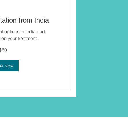
ation from India
nt options in India and
on your treatment.
$60
ok Now