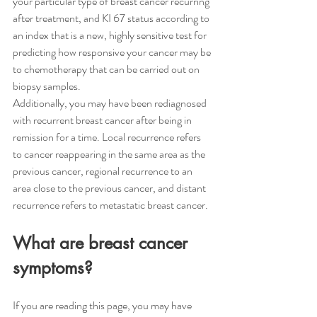
your particular type of breast cancer recurring 
after treatment, and KI 67 status according to 
an index that is a new, highly sensitive test for 
predicting how responsive your cancer may be 
to chemotherapy that can be carried out on 
biopsy samples. 
Additionally, you may have been rediagnosed 
with recurrent breast cancer after being in 
remission for a time. Local recurrence refers 
to cancer reappearing in the same area as the 
previous cancer, regional recurrence to an 
area close to the previous cancer, and distant 
recurrence refers to metastatic breast cancer.
What are breast cancer 
symptoms?
If you are reading this page, you may have 