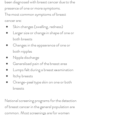
been diagnosed with breast cancer due to the 
presence of one or more symptoms.
The most common symptoms of breast 
cancer are:
Skin changes (swelling, redness)
Larger size or change in shape of one or 
both breasts
Changes in the appearance of one or 
both nipples
Nipple discharge
Generalised pain of the breast area
Lumps felt during a breast examination
Itchy breasts
Orange-peel type skin on one or both 
breasts
National screening programs for the detection 
of breast cancer in the general population are 
common. Most screenings are for women 