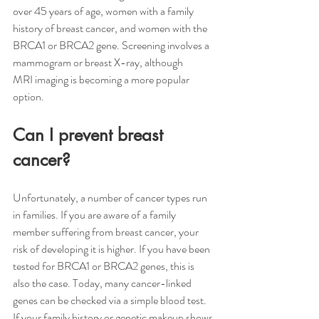
over 45 years of age, women with a family 
history of breast cancer, and women with the 
BRCA1 or BRCA2 gene. Screening involves a 
mammogram or breast X-ray, although 
MRI imaging is becoming a more popular 
option.
Can I prevent breast 
cancer?
Unfortunately, a number of cancer types run 
in families. If you are aware of a family 
member suffering from breast cancer, your 
risk of developing it is higher. If you have been 
tested for BRCA1 or BRCA2 genes, this is 
also the case. Today, many cancer-linked 
genes can be checked via a simple blood test. 
If your family history or genetic makeup shows 