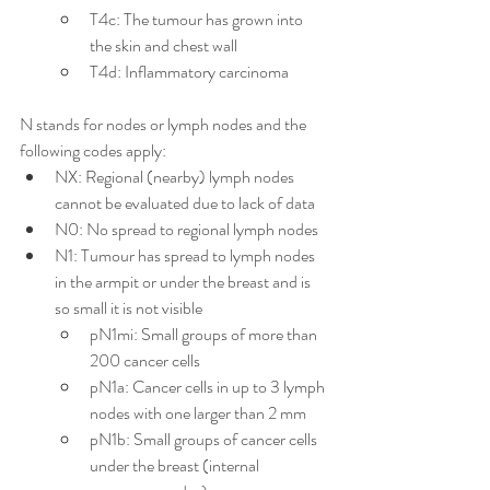
T4c: The tumour has grown into 
the skin and chest wall
T4d: Inflammatory carcinoma
N stands for nodes or lymph nodes and the 
following codes apply:
NX: Regional (nearby) lymph nodes 
cannot be evaluated due to lack of data
N0: No spread to regional lymph nodes
N1: Tumour has spread to lymph nodes 
in the armpit or under the breast and is 
so small it is not visible
pN1mi: Small groups of more than 
200 cancer cells
pN1a: Cancer cells in up to 3 lymph 
nodes with one larger than 2 mm
pN1b: Small groups of cancer cells 
under the breast (internal 