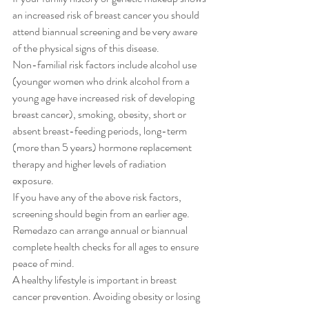
an increased risk of breast cancer you should 
attend biannual screening and be very aware 
of the physical signs of this disease.
Non-familial risk factors include alcohol use 
(younger women who drink alcohol from a 
young age have increased risk of developing 
breast cancer), smoking, obesity, short or 
absent breast-feeding periods, long-term 
(more than 5 years) hormone replacement 
therapy and higher levels of radiation 
exposure.
If you have any of the above risk factors, 
screening should begin from an earlier age. 
Remedazo can arrange annual or biannual 
complete health checks for all ages to ensure 
peace of mind.
A healthy lifestyle is important in breast 
cancer prevention. Avoiding obesity or losing 