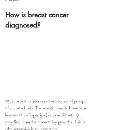
How is breast cancer 
diagnosed?
Most breast cancers start as very small groups 
of mutated cells. Those with heavier breasts or 
less sensitive fingertips (such as diabetics) 
may find it hard to detect tiny growths. This is 
why screening is so important.