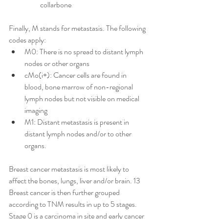
collarbone
Finally, M stands for metastasis. The following 
codes apply:
M0: There is no spread to distant lymph 
nodes or other organs
cMo(i+): Cancer cells are found in 
blood, bone marrow of non-regional 
lymph nodes but not visible on medical 
imaging
M1: Distant metastasis is present in 
distant lymph nodes and/or to other 
organs. 
Breast cancer metastasis is most likely to 
affect the bones, lungs, liver and/or brain. 13
Breast cancer is then further grouped 
according to TNM results in up to 5 stages. 
Stage 0 is a carcinoma in site and early cancer 