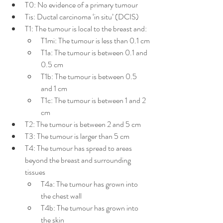
T0: No evidence of a primary tumour
Tis: Ductal carcinoma ‘in situ’ (DCIS)
T1: The tumour is local to the breast and:
T1mi: The tumour is less than 0.1 cm
T1a: The tumour is between 0.1 and 
0.5 cm
T1b: The tumour is between 0.5 
and 1 cm
T1c: The tumour is between 1 and 2 
cm
T2: The tumour is between 2 and 5 cm
T3: The tumour is larger than 5 cm
T4: The tumour has spread to areas 
beyond the breast and surrounding 
tissues
T4a: The tumour has grown into 
the chest wall
T4b: The tumour has grown into 
the skin