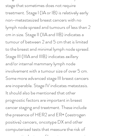
stage that sometimes does not require 
treatment. Stage I (IA or IB) is relatively early 
non-metastasized breast cancers with no 
lymph node spread and tumours of less than 2 
cm in size. Stage II (IIA and IIB) indicates a 
tumour of between 2 and 5 cm that is limited 
to the breast and minimal lymph node spread. 
Stage III (IIIA and IIIB) indicates axillary 
and/or internal mammary lymph node 
involvement with a tumour size of over 5 cm. 
Some more advanced stage III breast cancers 
are inoperable. Stage IV indicates metastasis. 
It should also be mentioned that other 
prognostic factors are important in breast 
cancer staging and treatment. These include 
the presence of HER2 and ER+ (oestrogen 
positive) cancers, oncotype DX and other 
computerised tests that measure the risk of 