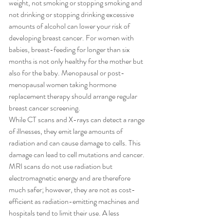
weight, not smoking or stopping smoking and 
not drinking or stopping drinking excessive 
amounts of alcohol can lower your risk of 
developing breast cancer. For women with 
babies, breast-feeding for longer than six 
months is not only healthy for the mother but 
also for the baby. Menopausal or post-
menopausal women taking hormone 
replacement therapy should arrange regular 
breast cancer screening. 
While CT scans and X-rays can detect a range 
of illnesses, they emit large amounts of 
radiation and can cause damage to cells. This 
damage can lead to cell mutations and cancer. 
MRI scans do not use radiation but 
electromagnetic energy and are therefore 
much safer; however, they are not as cost-
efficient as radiation-emitting machines and 
hospitals tend to limit their use. A less 