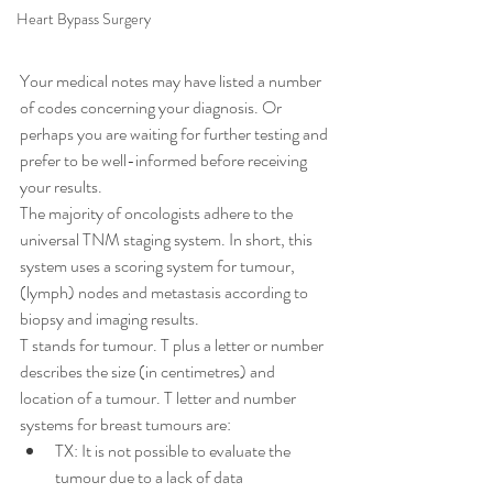
Heart Bypass Surgery
Your medical notes may have listed a number 
of codes concerning your diagnosis. Or 
perhaps you are waiting for further testing and 
prefer to be well-informed before receiving 
your results.
The majority of oncologists adhere to the 
universal TNM staging system. In short, this 
system uses a scoring system for tumour, 
(lymph) nodes and metastasis according to 
biopsy and imaging results.
T stands for tumour. T plus a letter or number 
describes the size (in centimetres) and 
location of a tumour. T letter and number 
systems for breast tumours are:
TX: It is not possible to evaluate the 
tumour due to a lack of data