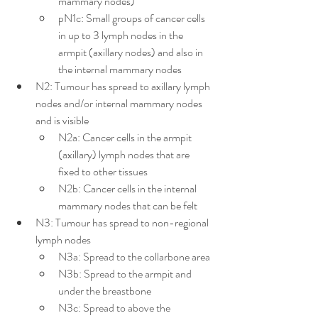
mammary nodes)
pN1c: Small groups of cancer cells 
in up to 3 lymph nodes in the 
armpit (axillary nodes) and also in 
the internal mammary nodes
N2: Tumour has spread to axillary lymph 
nodes and/or internal mammary nodes 
and is visible
N2a: Cancer cells in the armpit 
(axillary) lymph nodes that are 
fixed to other tissues
N2b: Cancer cells in the internal 
mammary nodes that can be felt
N3: Tumour has spread to non-regional 
lymph nodes
N3a: Spread to the collarbone area
N3b: Spread to the armpit and 
under the breastbone
N3c: Spread to above the 