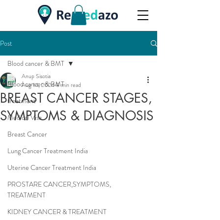
Post
Blood cancer & BMT
Anup Sisotia
Blood cancer & BMT
Aug 14, 2024
8 min read
BREAST CANCER STAGES,
treatment
SYMPTOMS & DIAGNOSIS
Medical Visa
Breast Cancer
Lung Cancer Treatment India
Uterine Cancer Treatment India
PROSTARE CANCER,SYMPTOMS,
TREATMENT
KIDNEY CANCER & TREATMENT