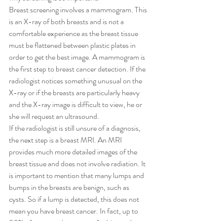
Breast screening involves a mammogram. This 
is an X-ray of both breasts and is not a 
comfortable experience as the breast tissue 
must be flattened between plastic plates in 
order to get the best image. A mammogram is 
the first step to breast cancer detection. If the 
radiologist notices something unusual on the 
X-ray or if the breasts are particularly heavy 
and the X-ray image is difficult to view, he or 
she will request an ultrasound. 
If the radiologist is still unsure of a diagnosis, 
the next step is a breast MRI. An MRI 
provides much more detailed images of the 
breast tissue and does not involve radiation. It 
is important to mention that many lumps and 
bumps in the breasts are benign, such as 
cysts. So if a lump is detected, this does not 
mean you have breast cancer. In fact, up to 