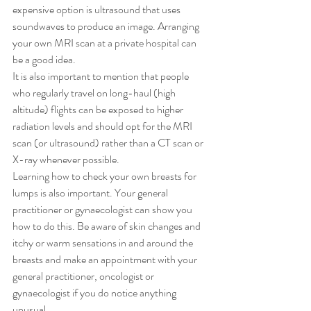
expensive option is ultrasound that uses 
soundwaves to produce an image. Arranging 
your own MRI scan at a private hospital can 
be a good idea.
It is also important to mention that people 
who regularly travel on long-haul (high 
altitude) flights can be exposed to higher 
radiation levels and should opt for the MRI 
scan (or ultrasound) rather than a CT scan or 
X-ray whenever possible.
Learning how to check your own breasts for 
lumps is also important. Your general 
practitioner or gynaecologist can show you 
how to do this. Be aware of skin changes and 
itchy or warm sensations in and around the 
breasts and make an appointment with your 
general practitioner, oncologist or 
gynaecologist if you do notice anything 
unusual.