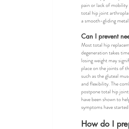
pain or lack of mobility
total hip joint arthropl
a smooth-gliding metal 
Can I prevent nee
Most total hip replacem
degeneration takes time.
losing weight may signif
place on the joints of 
such as the gluteal musc
and flexibility. The co
postpone total hip joi
have been shown to help
symptoms have started 
How do I prep