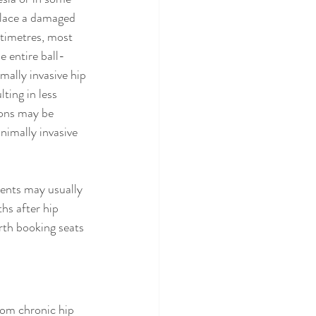
place a damaged 
ntimetres, most 
 entire ball-
mally invasive hip 
ting in less 
ions may be 
inimally invasive 
ients may usually 
hs after hip 
orth booking seats 
rom chronic hip 