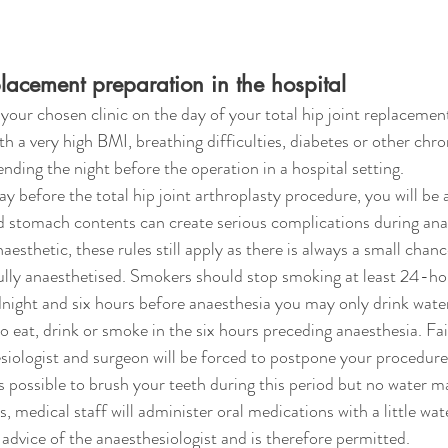
eplacement preparation in the hospital
your chosen clinic on the day of your total hip joint replacemen
h a very high BMI, breathing difficulties, diabetes or other chron
nding the night before the operation in a hospital setting. 
 before the total hip joint arthroplasty procedure, you will be a
 stomach contents can create serious complications during anae
aesthetic, these rules still apply as there is always a small chanc
ully anaesthetised. Smokers should stop smoking at least 24-ho
ight and six hours before anaesthesia you may only drink water o
o eat, drink or smoke in the six hours preceding anaesthesia. Fa
ologist and surgeon will be forced to postpone your procedure. 
is possible to brush your teeth during this period but no water m
, medical staff will administer oral medications with a little wate
advice of the anaesthesiologist and is therefore permitted.