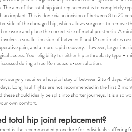
a. The aim of the total hip joint replacement is to completely re
th an implant. This is done via an incision of between 8 to 25 ce
r side of the damaged hip, which allows surgeons to remove the
d measure and place the correct size of metal prosthetic. A mini
involves a smaller incision of between 8 and 12 centimetres resul
perative pain, and a more rapid recovery. However, larger incis
gical access. Your eligibility for either hip arthroplasty type – m
 discussed during a free Remedazo e-consultation.
ment surgery requires a hospital stay of between 2 to 4 days. Pat
 days. Long haul flights are not recommended in the first 3 mont
these should ideally be split into shorter journeys. It is also w
 your own comfort.
 total hip joint replacement?
cement is the recommended procedure for individuals suffering f