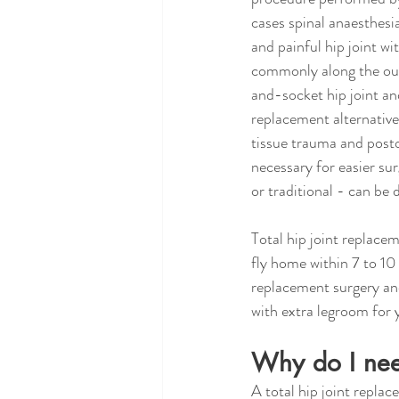
cases spinal anaesthesi
and painful hip joint wi
commonly along the oute
and-socket hip joint an
replacement alternative 
tissue trauma and posto
necessary for easier sur
or traditional - can be
Total hip joint replace
fly home within 7 to 10
replacement surgery and 
with extra legroom for
Why do I need
A total hip joint repla