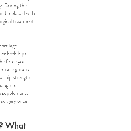
ry. During the 
 and replaced with 
urgical treatment.
artilage 
 or both hips, 
the force you 
 muscle groups 
or hip strength 
nough to 
e supplements 
 surgery once 
t? What 