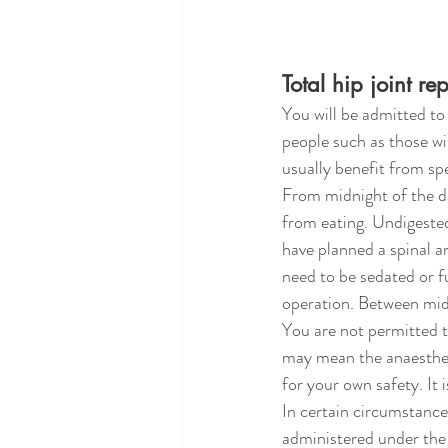
Total hip joint r
You will be admitted to 
people such as those wit
usually benefit from spe
From midnight of the day
from eating. Undigested
have planned a spinal an
need to be sedated or f
operation. Between midn
You are not permitted t
may mean the anaesthesi
for your own safety. It 
In certain circumstances
administered under the 