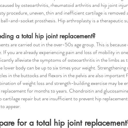
 caused by osteoarthritis, rheumatoid arthritis and hip joint inju
asty procedure, uneven, thin and inefficient cartilage is removed
ball-and-socket prosthesis. Hip arthroplasty is a therapeutic s
ding a total hip joint replacement?
ents are carried out in the over-50s age group. This is because c
 If you are already experiencing pain and loss of mobility in one
icantly alleviate the symptoms of osteoarthritis in the limbs as 
the lower body can be up to six times your weight. Strengthening
les in the buttocks and flexors in the pelvis are also important f
mbination of weight loss and strength-building exercise may be e
nt replacement for months to years. Chondroitin and glucosamin
 cartilage repair but are insufficient to prevent hip replacement
to appear.
are for a total hip joint replacemen