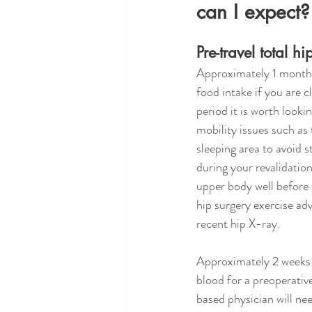
can I expect?
Pre-travel total h
Approximately 1 month 
food intake if you are cl
period it is worth look
mobility issues such as 
sleeping area to avoid s
during your revalidation
upper body well before t
hip surgery exercise ad
recent hip X-ray.
Approximately 2 weeks b
blood for a preoperati
based physician will ne