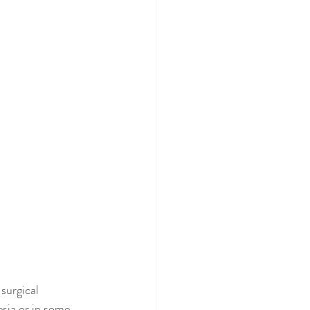
surgical 
sia or in some 