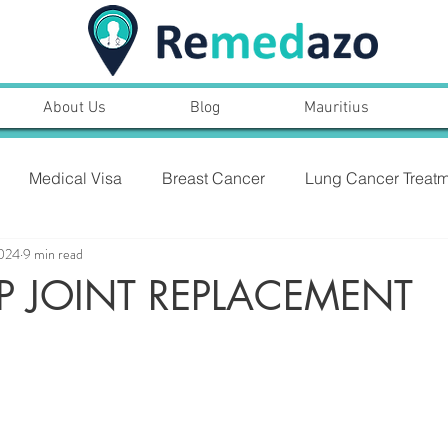
About Us
Blog
Mauritius
Medical Visa
Breast Cancer
Lung Cancer Treatm
2024
9 min read
PROSTARE CANCER,SYMPTOMS, TREATMENT
IP JOINT REPLACEMENT
NT
Heart Bypass Surgery