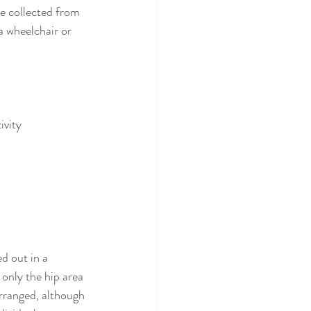
e collected from 
a wheelchair or 
ivity
d out in a 
 only the hip area 
arranged, although 