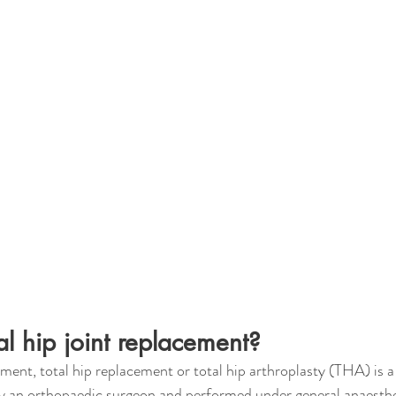
al hip joint replacement?
ement, total hip replacement or total hip arthroplasty (THA) is a 
 an orthopaedic surgeon and performed under general anaesthe