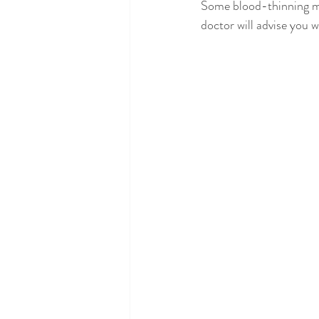
Some blood-thinning me
doctor will advise you w