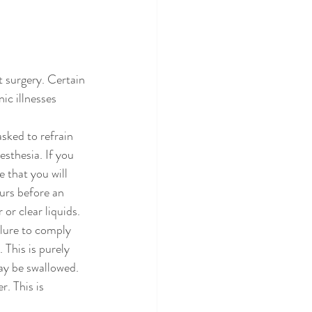
t surgery. Certain 
ic illnesses 
sked to refrain 
sthesia. If you 
e that you will 
urs before an 
r clear liquids. 
ilure to comply 
This is purely 
ay be swallowed. 
r. This is 