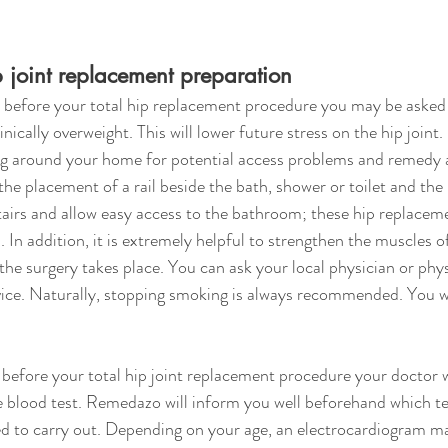
ip joint replacement preparation
before your total hip replacement procedure you may be asked 
inically overweight. This will lower future stress on the hip joint.
ing around your home for potential access problems and remedy 
the placement of a rail beside the bath, shower or toilet and the 
tairs and allow easy access to the bathroom; these hip replacemen
. In addition, it is extremely helpful to strengthen the muscles o
he surgery takes place. You can ask your local physician or physi
vice. Naturally, stopping smoking is always recommended. You wi
efore your total hip joint replacement procedure your doctor wi
ve blood test. Remedazo will inform you well beforehand which 
ed to carry out. Depending on your age, an electrocardiogram ma