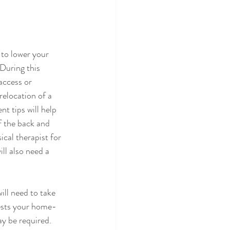
to lower your 
 During this 
access or 
relocation of a 
t tips will help 
f the back and 
cal therapist for 
ll also need a 
ll need to take 
tests your home-
y be required. 