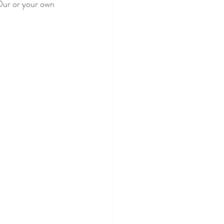
Our or your own 