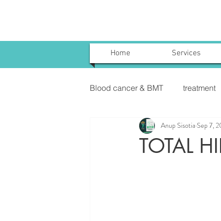
Home
Services
Blood cancer & BMT
treatment
Anup Sisotia
Sep 7, 
Uterine Cancer Treatment India
TOTAL H
KIDNEY CANCER & TREATME