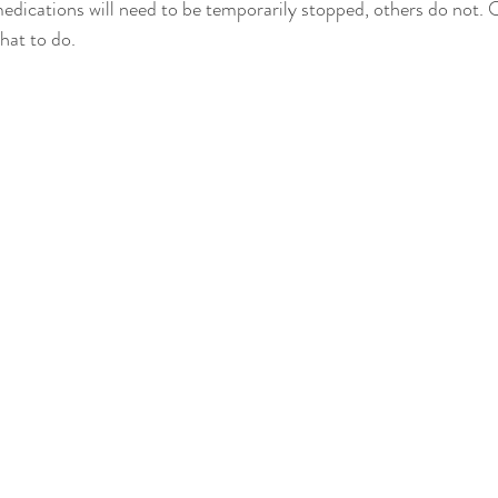
dications will need to be temporarily stopped, others do not. 
hat to do.