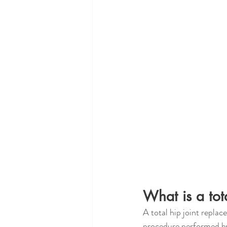
What is a tot
A total hip joint replac
procedure performed by