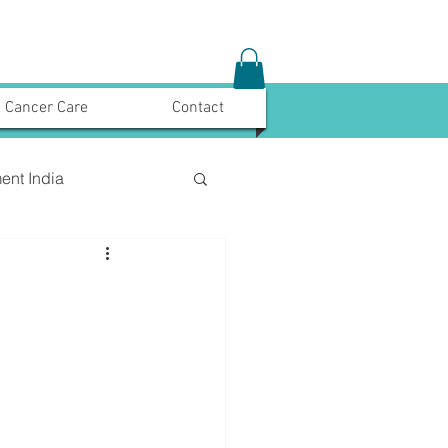
Cancer Care
Contact
ent India