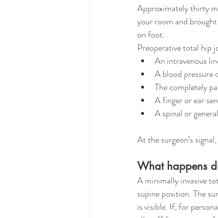
Approximately thirty mi
your room and brought t
on foot.
Preoperative total hip 
An intravenous lin
A blood pressure 
The completely pai
A finger or ear se
A spinal or genera
At the surgeon’s signal,
What happens dur
A minimally invasive to
supine position. The sur
is visible. If, for pers