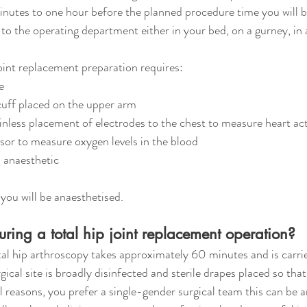
nutes to one hour before the planned procedure time you will b
o the operating department either in your bed, on a gurney, in 
joint replacement preparation requires:
e
cuff placed on the upper arm
nless placement of electrodes to the chest to measure heart act
nsor to measure oxygen levels in the blood
l anaesthetic
 you will be anaesthetised. 
ing a total hip joint replacement operation?
tal hip arthroscopy takes approximately 60 minutes and is carrie
gical site is broadly disinfected and sterile drapes placed so that
onal reasons, you prefer a single-gender surgical team this can be 