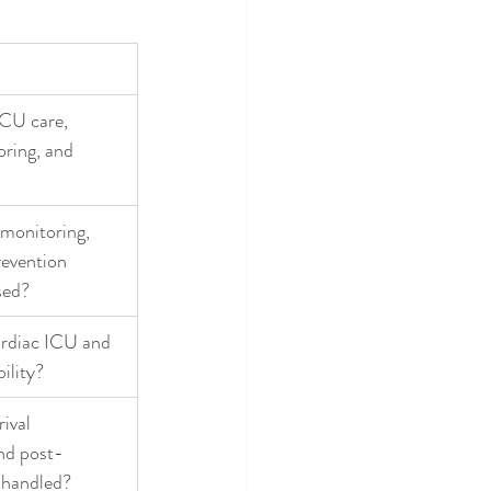
CU care, 
oring, and 
 monitoring, 
revention 
sed?
ardiac ICU and 
bility?
ival 
nd post-
 handled?