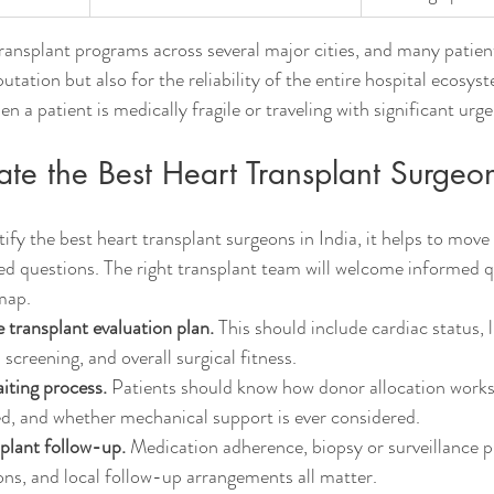
transplant programs across several major cities, and many patien
utation but also for the reliability of the entire hospital ecosyst
n a patient is medically fragile or traveling with significant urg
te the Best Heart Transplant Surgeon
ntify the best heart transplant surgeons in India, it helps to mov
ed questions. The right transplant team will welcome informed 
dmap.
 transplant evaluation plan.
 This should include cardiac status, 
 screening, and overall surgical fitness.
iting process.
 Patients should know how donor allocation works
d, and whether mechanical support is ever considered.
plant follow-up.
 Medication adherence, biopsy or surveillance p
ons, and local follow-up arrangements all matter.