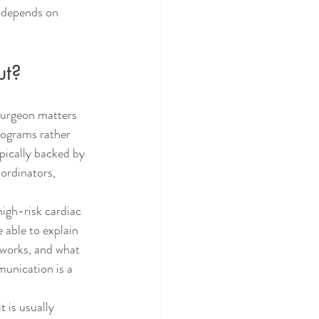
 depends on 
ut?
surgeon matters 
rograms rather 
ypically backed by 
oordinators, 
igh-risk cardiac 
able to explain 
 works, and what 
munication is a 
 is usually 