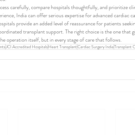
ess carefully, compare hospitals thoughtfully, and prioritize cli
rience, India can offer serious expertise for advanced cardiac c
spitals provide an added level of reassurance for patients seekin
oordinated transplant support. The right choice is the one that g
he operation itself, but in every stage of care that follows.
ents
JCI Accredited Hospitals
Heart Transplant
Cardiac Surgery India
Transplant 