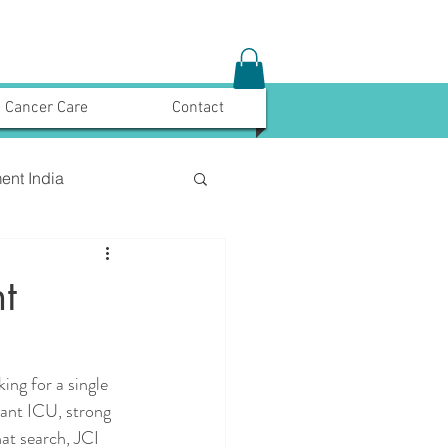
Cancer Care
Contact
ent India
t
ing for a single 
lant ICU, strong 
at search, JCI 