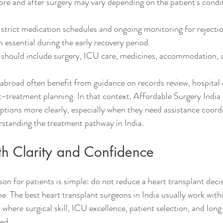
ore and after surgery may vary depending on the patient’s condi
strict medication schedules and ongoing monitoring for rejectio
n essential during the early recovery period.
g should include surgery, ICU care, medicines, accommodation, 
 abroad often benefit from guidance on records review, hospital
ost-treatment planning. In that context, Affordable Surgery Indi
options more clearly, especially when they need assistance coord
rstanding the treatment pathway in India.
h Clarity and Confidence
on for patients is simple: do not reduce a heart transplant decis
e. The best heart transplant surgeons in India usually work withi
where surgical skill, ICU excellence, patient selection, and lon
ted.