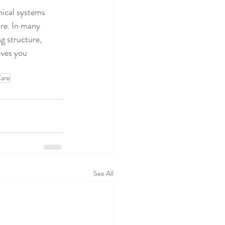
nical systems 
are. In many 
g structure, 
ives you 
Care
See All