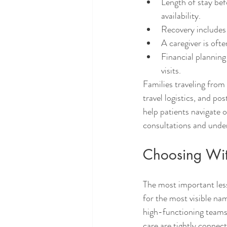
Length of stay bef
availability.
Recovery includes 
A caregiver is ofte
Financial plannin
visits.
Families traveling from
travel logistics, and p
help patients navigate 
consultations and unde
Choosing Wit
The most important less
for the most visible nam
high-functioning teams 
care are tightly connec