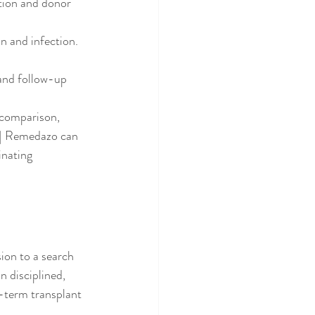
tion and donor 
n and infection.
and follow-up 
 comparison, 
a | Remedazo can 
inating 
ion to a search 
n disciplined, 
g-term transplant 