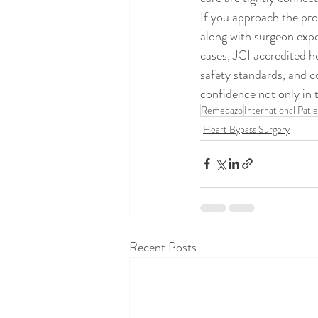
If you approach the proc
along with surgeon expe
cases, JCI accredited ho
safety standards, and c
confidence not only in t
Remedazo
International Pati
Heart Bypass Surgery
Recent Posts