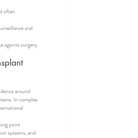
d often 
urveillance and 
 against surgery.
splant 
fidence around 
ystems. In complex 
ternational 
ting point 
ion systems, and 