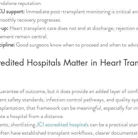
andalone reputation.
U support:
 Immediate post-transplant monitoring is critical an
oothly recovery progresses.
-up:
 Heart transplant care does not end at discharge; rejection s
ement remain central.
cipline:
 Good surgeons know when to proceed and when to advise
dited Hospitals Matter in Heart Tran
guarantee of outcome, but it does provide an added layer of con
ient safety standards, infection control pathways, and quality s
nsplantation, that framework can be meaningful, especially for in
ate a hospital from a distance.
nts, shortlisting 
JCI accredited hospitals
 can be a practical star
ften have established transplant workflows, clearer documentat