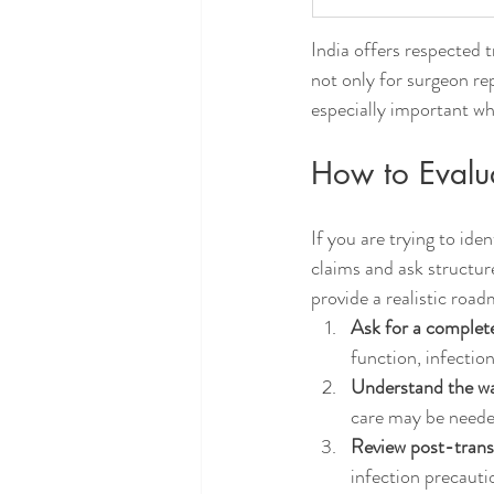
India offers respected 
not only for surgeon rep
especially important whe
How to Evalua
If you are trying to ide
claims and ask structur
provide a realistic roa
Ask for a complete
function, infection
Understand the wa
care may be neede
Review post-trans
infection precauti