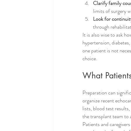
Clarify family cou
limits of surgery 
Look for continuit
through rehabilit
It is also wise to ask 
hypertension, diabetes,
one patient is not neces
choice.
What Patient
Preparation can signific
organize recent echocar
lists, blood test result
the transplant team to a
Patients and caregivers 