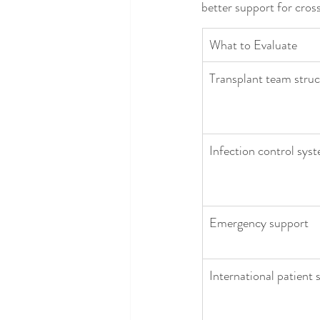
better support for cros
What to Evaluate
Transplant team struc
Infection control sys
Emergency support
International patient 