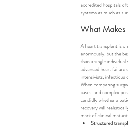
accredited hospitals of
systems as much as surg
What Makes a
A heart transplant is 
enormously, but the be
than a single individual
advanced heart failure s
intensivists, infectious
When comparing surgeons
cases, and complex pos
candidly whether a pati
recovery will realistica
mark of clinical maturit
Structured transp