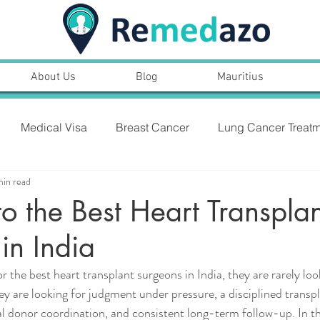
About Us
Blog
Mauritius
Medical Visa
Breast Cancer
Lung Cancer Treatm
min read
PROSTARE CANCER,SYMPTOMS, TREATMENT
o the Best Heart Transplan
in India
NT
Heart Bypass Surgery
 the best heart transplant surgeons in India, they are rarely look
 are looking for judgment under pressure, a disciplined transp
cal donor coordination, and consistent long-term follow-up. In th