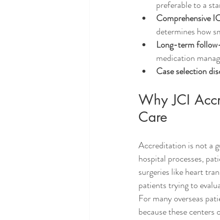
preferable to a st
Comprehensive IC
determines how sm
Long-term follow
medication manag
Case selection dis
Why JCI Accre
Care
Accreditation is not a 
hospital processes, pat
surgeries like heart tra
patients trying to evalu
For many overseas patie
because these centers o