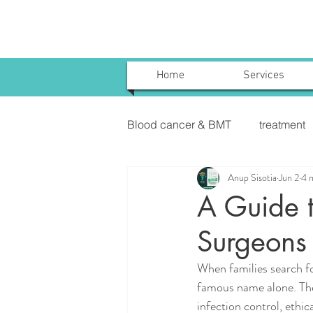
Home
Services
Blood cancer & BMT
treatment
Anup Sisotia
Jun 2
4 
Uterine Cancer Treatment India
A Guide t
Surgeons 
KIDNEY CANCER & TREATME
When families search for
famous name alone. They
infection control, ethi