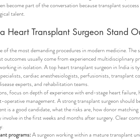
ten become part of the conversation because transplant success
ical talent.
 Heart Transplant Surgeon Stand O
one of the most demanding procedures in modern medicine. The 
st outcomes usually come from experienced multidisciplinary p
 working in isolation. A top heart transplant surgeon in India is t
pecialists, cardiac anesthesiologists, perfusionists, transplant c
 disease experts, and rehabilitation teams.
, focus on depth of experience with end-stage heart failure, h
t-operative management. A strong transplant surgeon should be 
ent is a good candidate, what the risks are, how donor matching
lly involve in the first weeks and months after surgery. Clear com
y.
lant programs:
 A surgeon working within a mature transplant unit