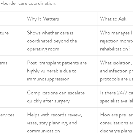
s-border care coordination.
Why It Matters
What to Ask
ture
Shows whether care is 
Who manages I
coordinated beyond the 
rejection monit
operating room
rehabilitation?
tems
Post-transplant patients are 
What isolation,
highly vulnerable due to 
and infection p
immunosuppression
protocols are u
Complications can escalate 
Is there 24/7 c
quickly after surgery
specialist availa
services
Helps with records review, 
How are pre-arr
visas, stay planning, and 
consultations a
communication
discharge plans