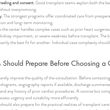
nseling and consent.
 Good transplant teams explain both the ben
without overpromising.
y.
 The strongest programs offer coordinated care from preopera
ation and long-term monitoring.
how the center handles complex cases such as prior heart surgerie
 kidney impairment, or severe weakness before transplant. The b
sarily the best fit for another. Individual case complexity should 
s Should Prepare Before Choosing a 
antly improve the quality of the consultation. Before contacting 
diograms, angiography reports if available, discharge summarie
s, and any history of prior cardiac procedures. A concise but compl
ssess urgency and suitability more efficiently.
should also prepare for the practical realities of transplant care: