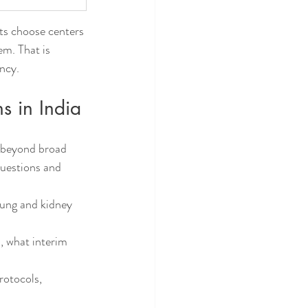
ts choose centers 
em. That is 
ency.
s in India
e beyond broad 
questions and 
lung and kidney 
, what interim 
rotocols, 