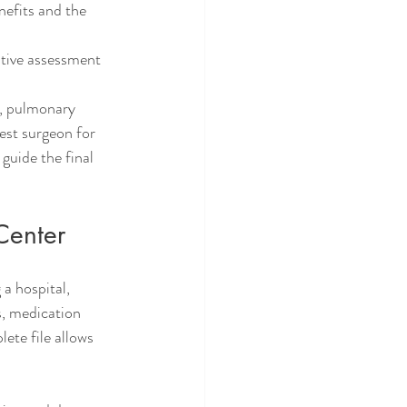
efits and the 
tive assessment 
s, pulmonary 
est surgeon for 
guide the final 
Center
a hospital, 
s, medication 
ete file allows 