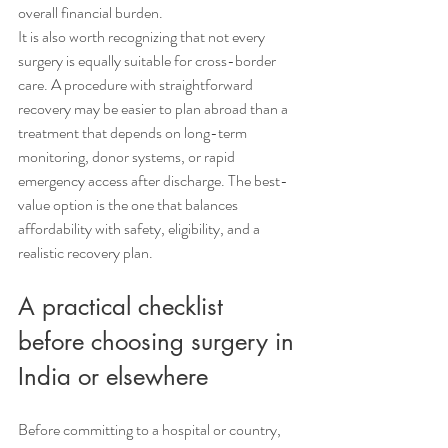
overall financial burden.
It is also worth recognizing that not every 
surgery is equally suitable for cross-border 
care. A procedure with straightforward 
recovery may be easier to plan abroad than a 
treatment that depends on long-term 
monitoring, donor systems, or rapid 
emergency access after discharge. The best-
value option is the one that balances 
affordability with safety, eligibility, and a 
realistic recovery plan.
A practical checklist 
before choosing surgery in 
India or elsewhere
Before committing to a hospital or country, 