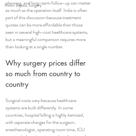
planning, and long-term follow-up can matter 
Heart Bypass Surgery
as much as the operation itself. India is often 
part of this discussion because treatment 
quotes can be more affordable than those 
seen in several high-cost healthcare systems, 
but a meaningful comparison requires more 
than looking at a single number.
Why surgery prices differ 
so much from country to 
country
Surgical costs vary because healthcare 
systems are built differently. In some 
countries, hospital billing is highly itemized, 
with separate charges for the surgeon, 
anesthesiologist, operating room time, ICU 