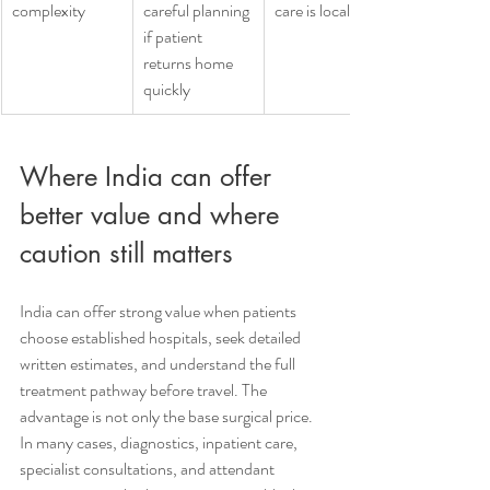
complexity
careful planning 
care is local
if patient 
returns home 
quickly
Where India can offer 
better value and where 
caution still matters
India can offer strong value when patients 
choose established hospitals, seek detailed 
written estimates, and understand the full 
treatment pathway before travel. The 
advantage is not only the base surgical price. 
In many cases, diagnostics, inpatient care, 
specialist consultations, and attendant 