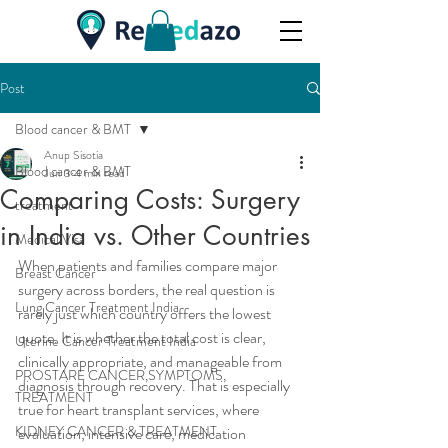
Post
Blood cancer & BMT
Anup Sisotia
Blood cancer & BMT
Jun 3
4 min read
Comparing Costs: Surgery
treatment
in India vs. Other Countries
Medical Visa
When patients and families compare major 
Breast Cancer
surgery across borders, the real question is 
Lung Cancer Treatment India
rarely just which country offers the lowest 
quote. It is whether the total cost is clear, 
Uterine Cancer Treatment India
clinically appropriate, and manageable from 
PROSTARE CANCER,SYMPTOMS,
diagnosis through recovery. That is especially 
TREATMENT
true for heart transplant services, where 
KIDNEY CANCER & TREATMENT
evaluation, intensive care, medication 