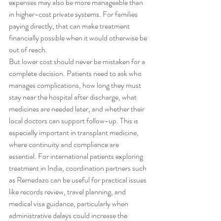
expenses may also be more manageable than 
in higher-cost private systems. For families 
paying directly, that can make treatment 
financially possible when it would otherwise be 
out of reach.
But lower cost should never be mistaken for a 
complete decision. Patients need to ask who 
manages complications, how long they must 
stay near the hospital after discharge, what 
medicines are needed later, and whether their 
local doctors can support follow-up. This is 
especially important in transplant medicine, 
where continuity and compliance are 
essential. For international patients exploring 
treatment in India, coordination partners such 
as Remedazo can be useful for practical issues 
like records review, travel planning, and 
medical visa guidance, particularly when 
administrative delays could increase the 