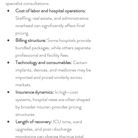
specialist consultations.
Cost of labor and hospital operations:
Staffing, real estate, and administrative 
overhead can significantly affect final 
pricing.
Billing structure:
 Some hospitals provide 
bundled packages, while others separate 
professional and facility fees.
Technology and consumables:
 Certain 
implants, devices, and medicines may be 
imported and priced similarly across 
markets.
Insurance dynamics:
 In high-cost 
systems, hospital rates are often shaped 
by broader insurer-provider pricing 
structures.
Length of recovery:
 ICU time, ward 
upgrades, and post-discharge 
monitoring can change the true total 