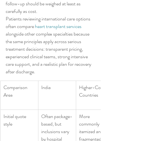
follow-up should be weighed at least as 
carefully as cost.
Patients reviewing international care options 
often compare 
heart transplant services
alongside other complex specialties because 
the same principles apply across serious 
treatment decisions: transparent pricing, 
experienced clinical teams, strong intensive 
care support, and a realistic plan for recovery 
after discharge.
Comparison 
India
Higher-Cost 
Area
Countries
Initial quote 
Often package-
More 
style
based, but 
commonly 
inclusions vary 
itemized and 
by hospital
fragmented