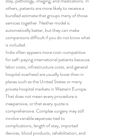
stay, pathology, imaging, and medications. In 
others, patients are more likely to receive a 
bundled estimate that groups many of those 
services together. Neither model is 
automatically better, but they can make 
comparisons difficult if you do not know what 
is included.
India often appears more cost-competitive 
for self-paying international patients because 
labor costs, infrastructure costs, and general 
hospital overhead are usually lower than in 
places such as the United States or many 
private hospital markets in Western Europe. 
That does not mean every procedure is 
inexpensive, or that every quote is 
comprehensive. Complex surgery may still 
involve variable expenses tied to 
complications, length of stay, imported 
devices, blood products, rehabilitation, and 