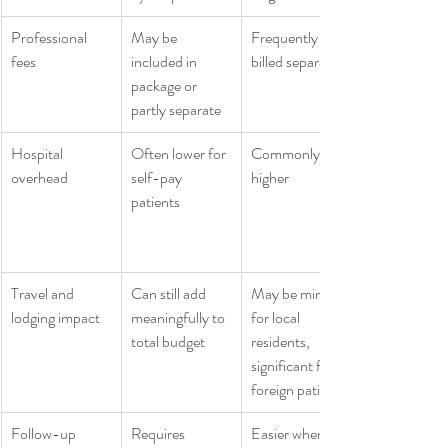
Professional 
May be 
Frequently 
fees
included in 
billed separately
package or 
partly separate
Hospital 
Often lower for 
Commonly 
overhead
self-pay 
higher
patients
Travel and 
Can still add 
May be minor 
lodging impact
meaningfully to 
for local 
total budget
residents, 
significant for 
foreign patients
Follow-up 
Requires 
Easier when 