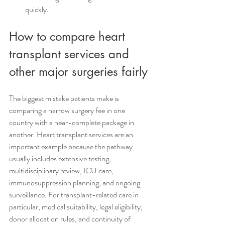
quickly.
How to compare heart 
transplant services and 
other major surgeries fairly
The biggest mistake patients make is 
comparing a narrow surgery fee in one 
country with a near-complete package in 
another. Heart transplant services are an 
important example because the pathway 
usually includes extensive testing, 
multidisciplinary review, ICU care, 
immunosuppression planning, and ongoing 
surveillance. For transplant-related care in 
particular, medical suitability, legal eligibility, 
donor allocation rules, and continuity of 