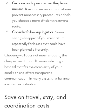
Get a second opinion when the plan is 
unclear.
 A second review can sometimes 
prevent unnecessary procedures or help 
you choose a more efficient treatment 
route.
Consider follow-up logistics.
 Some 
savings disappear if you must return 
repeatedly for issues that could have 
been planned differently.
Choosing well does not mean choosing the 
cheapest institution. It means selecting a 
hospital that fits the complexity of your 
condition and offers transparent 
communication. In many cases, that balance 
is where real value lies.
Save on travel, stay, and 
coordination costs