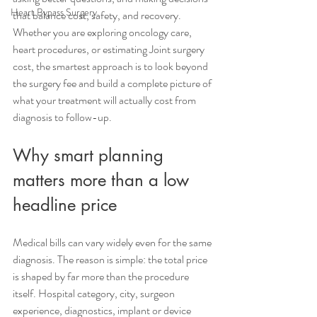
Heart Bypass Surgery
that balance cost, safety, and recovery. 
Whether you are exploring oncology care, 
heart procedures, or estimating Joint surgery 
cost, the smartest approach is to look beyond 
the surgery fee and build a complete picture of 
what your treatment will actually cost from 
diagnosis to follow-up.
Why smart planning 
matters more than a low 
headline price
Medical bills can vary widely even for the same 
diagnosis. The reason is simple: the total price 
is shaped by far more than the procedure 
itself. Hospital category, city, surgeon 
experience, diagnostics, implant or device 