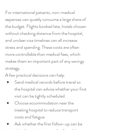
For international patients, non-medical 
expenses can quietly consume a large share of 
the budget. Flights booked late, hotels chosen 
without checking distance from the hospital, 
and unclear visa timelines can all increase 
stress and spending. These costs are often 
more controllable than medical fees, which 
makes them an important part of any savings 
strategy.
A few practical decisions can help:
Send medical records before travel so 
the hospital can advise whether your first 
visit can be tightly scheduled.
Choose accommodation near the 
treating hospital to reduce transport 
costs and fatigue.
Ask whether the first follow-up can be 