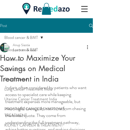
Post
Blood cancer & BMT
Anup Sisotia
Blood cancer & BMT
Jun 3
4 min read
How to Maximize Your
treatment
Savings on Medical
Medical Visa
Treatment in India
Breast Cancer
India is often considered by patients who want 
Lung Cancer Treatment India
access to specialist care while keeping 
Uterine Cancer Treatment India
treatment expenses more manageable, but 
meaningful savings do not come from chasing 
PROSTARE CANCER,SYMPTOMS,
the lowest quote. They come from 
TREATMENT
understanding the full treatment pathway, 
KIDNEY CANCER & TREATMENT
asking better questions, and making decisions 