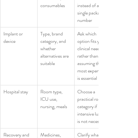
consumables
instead of a 
single package 
number
Implant or 
Type, brand 
Ask which 
device
category, and 
option fits your 
whether 
clinical need 
alternatives are 
rather than 
suitable
assuming the 
most expensive 
is essential
Hospital stay
Room type, 
Choose a 
ICU use, 
practical room 
nursing, meals
category if 
intensive luxury 
is not necessary
Recovery and 
Medicines, 
Clarify what 