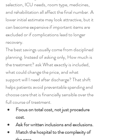
selection, ICU needs, room type, medicines, 
and rehabilitation all affect the final number. A 
lower initial estimate may look attractive, but it 
can become expensive if important items are 
excluded or if complications lead to longer 
recovery.
The best savings usually come from disciplined 
planning. Instead of asking only, How much is 
the treatment? ask What exactly is included, 
what could change the price, and what 
support will I need after discharge? That shift 
helps patients avoid preventable spending and 
choose care that is financially sensible over the 
full course of treatment.
Focus on total cost, not just procedure 
cost.
Ask for written inclusions and exclusions.
Match the hospital to the complexity of 
the case.