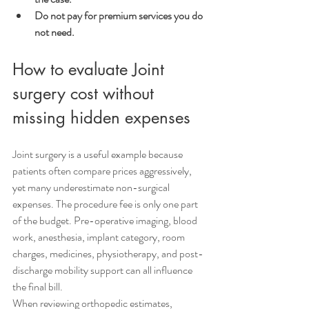
Do not pay for premium services you do 
not need.
How to evaluate Joint 
surgery cost without 
missing hidden expenses
Joint surgery is a useful example because 
patients often compare prices aggressively, 
yet many underestimate non-surgical 
expenses. The procedure fee is only one part 
of the budget. Pre-operative imaging, blood 
work, anesthesia, implant category, room 
charges, medicines, physiotherapy, and post-
discharge mobility support can all influence 
the final bill.
When reviewing orthopedic estimates, 