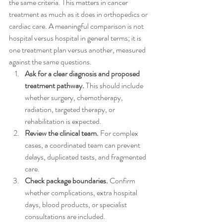
the same criteria. This matters in cancer 
treatment as much as it does in orthopedics or 
cardiac care. A meaningful comparison is not 
hospital versus hospital in general terms; it is 
one treatment plan versus another, measured 
against the same questions.
Ask for a clear diagnosis and proposed 
treatment pathway.
 This should include 
whether surgery, chemotherapy, 
radiation, targeted therapy, or 
rehabilitation is expected.
Review the clinical team.
 For complex 
cases, a coordinated team can prevent 
delays, duplicated tests, and fragmented 
care.
Check package boundaries.
 Confirm 
whether complications, extra hospital 
days, blood products, or specialist 
consultations are included.