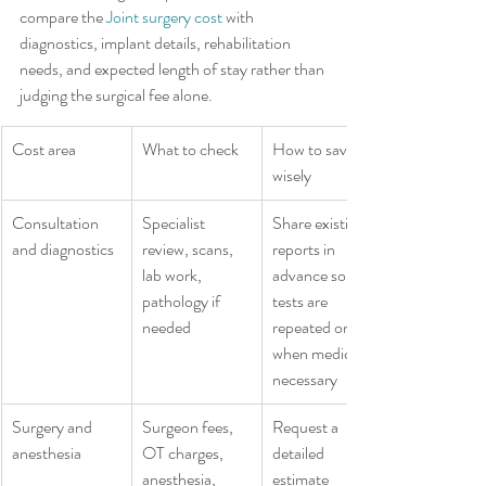
compare the 
Joint surgery cost
 with 
diagnostics, implant details, rehabilitation 
needs, and expected length of stay rather than 
judging the surgical fee alone.
Cost area
What to check
How to save 
wisely
Consultation 
Specialist 
Share existing 
and diagnostics
review, scans, 
reports in 
lab work, 
advance so 
pathology if 
tests are 
needed
repeated only 
when medically 
necessary
Surgery and 
Surgeon fees, 
Request a 
anesthesia
OT charges, 
detailed 
anesthesia, 
estimate 