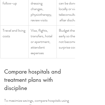
follow-up
dressing 
can be done 
changes, 
locally or via 
physiotherapy, 
teleconsultation
review visits
 after discharge
Travel and living 
Visa, flights, 
Budget these 
costs
transfers, hotel 
early so they do 
or apartment, 
not become 
attendant 
surprise costs
expenses
Compare hospitals and 
treatment plans with 
discipline
To maximize savings, compare hospitals using 