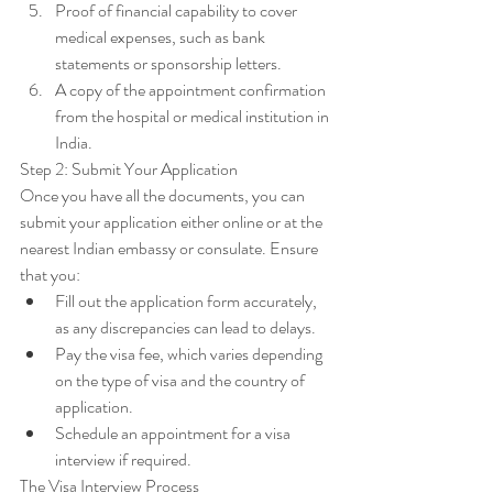
Proof of financial capability to cover 
medical expenses, such as bank 
statements or sponsorship letters.
A copy of the appointment confirmation 
from the hospital or medical institution in 
India.
Step 2: Submit Your Application
Once you have all the documents, you can 
submit your application either online or at the 
nearest Indian embassy or consulate. Ensure 
that you:
Fill out the application form accurately, 
as any discrepancies can lead to delays.
Pay the visa fee, which varies depending 
on the type of visa and the country of 
application.
Schedule an appointment for a visa 
interview if required.
The Visa Interview Process