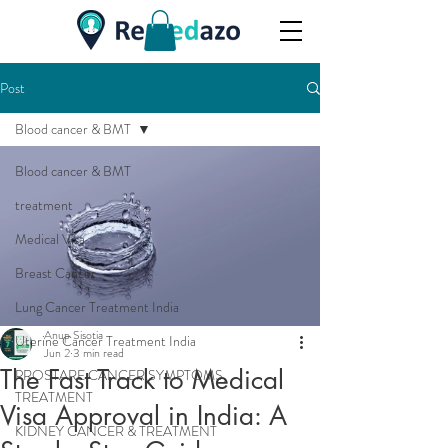
Post
Blood cancer & BMT
Blood cancer & BMT
treatment
Medical Visa
Breast Cancer
Lung Cancer Treatment India
Anup Sisotia
Uterine Cancer Treatment India
Jun 2
3 min read
The Fast Track to Medical
PROSTARE CANCER,SYMPTOMS,
TREATMENT
Visa Approval in India: A
KIDNEY CANCER & TREATMENT