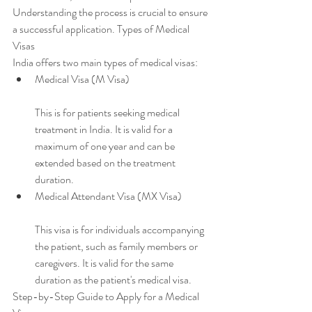
Understanding the process is crucial to ensure 
a successful application. Types of Medical 
Visas
India offers two main types of medical visas:
Medical Visa (M Visa)
This is for patients seeking medical 
treatment in India. It is valid for a 
maximum of one year and can be 
extended based on the treatment 
duration.
Medical Attendant Visa (MX Visa)
This visa is for individuals accompanying 
the patient, such as family members or 
caregivers. It is valid for the same 
duration as the patient's medical visa.
Step-by-Step Guide to Apply for a Medical 