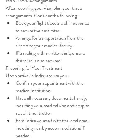
India. Travel Arrangements
After receiving your visa, plan your travel 
arrangements. Consider the following:
Book your flight tickets well in advance 
to secure the best rates.
Arrange for transportation from the 
airport to your medical facility.
If traveling with an attendant, ensure 
their visa is also secured.
Preparing for Your Treatment
Upon arrival in India, ensure you:
Confirm your appointment with the 
medical institution.
Have all necessary documents handy, 
including your medical visa and hospital 
appointment letter.
Familiarize yourself with the local area, 
including nearby accommodations if 
needed.