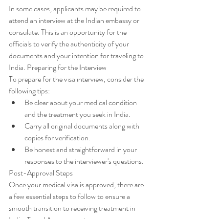
In some cases, applicants may be required to 
attend an interview at the Indian embassy or 
consulate. This is an opportunity for the 
officials to verify the authenticity of your 
documents and your intention for traveling to 
India. Preparing for the Interview
To prepare for the visa interview, consider the 
following tips:
Be clear about your medical condition 
and the treatment you seek in India.
Carry all original documents along with 
copies for verification.
Be honest and straightforward in your 
responses to the interviewer's questions.
Post-Approval Steps
Once your medical visa is approved, there are 
a few essential steps to follow to ensure a 
smooth transition to receiving treatment in 