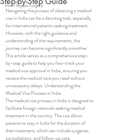
Step-by-Step Guide
Heart Bypass Surgery
Navigating the process of obtaining a medical 
visa in India can be a daunting task, especially 
for international patients seeking treatment. 
However, with the right guidance and 
understanding of the requirements, the 
journey can become significantly smoother. 
This article serves as a comprehensive step-
by-step guide to help you fast-track your 
medical visa approval in India, ensuring you 
receive the medical care you need without 
unnecessary delays. Understanding the 
Medical Visa Process in India
The medical visa process in India is designed to 
facilitate foreign nationals seeking medical 
treatment in the country. The visa allows 
patients to stay in India for the duration of 
their treatment, which can include surgeries, 
consultations, and follow-up care. 