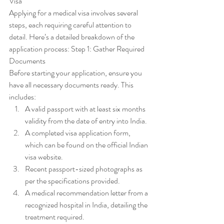
Visa
Applying for a medical visa involves several 
steps, each requiring careful attention to 
detail. Here’s a detailed breakdown of the 
application process: Step 1: Gather Required 
Documents
Before starting your application, ensure you 
have all necessary documents ready. This 
includes:
A valid passport with at least six months 
validity from the date of entry into India.
A completed visa application form, 
which can be found on the official Indian 
visa website.
Recent passport-sized photographs as 
per the specifications provided.
A medical recommendation letter from a 
recognized hospital in India, detailing the 
treatment required.