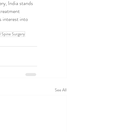
ery, India stands 
 treatment 
 interest into 
d Spine Surgery
See All