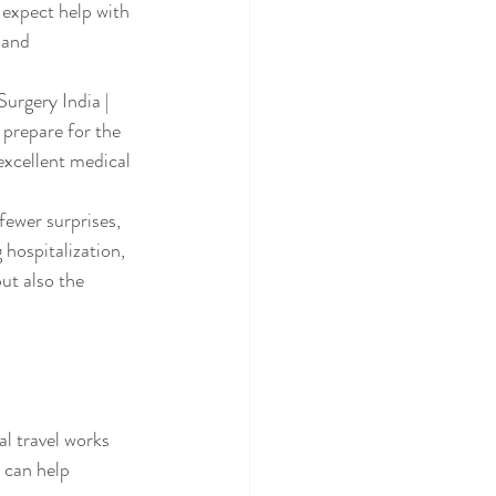
 expect help with 
 and 
urgery India | 
prepare for the 
excellent medical 
fewer surprises, 
hospitalization, 
ut also the 
l travel works 
 can help 