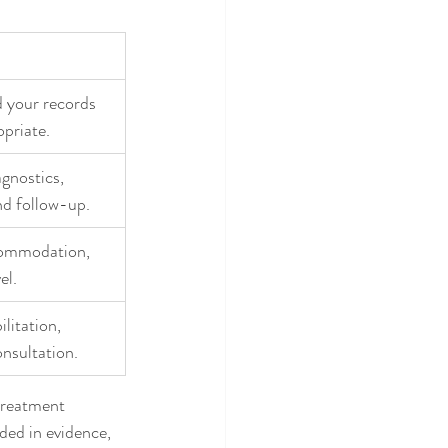
d your records 
opriate.
gnostics, 
nd follow-up.
commodation, 
el.
litation, 
nsultation.
 treatment 
ded in evidence, 