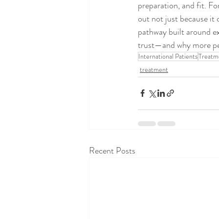
preparation, and fit. Fo
out not just because it
pathway built around ex
trust—and why more peop
International Patients
Treatm
treatment
Recent Posts