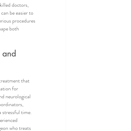
illed doctors, 
 can be easier to 
erious procedures 
hape both 
, and 
 treatment that 
ation for 
nd neurological 
oordinators, 
 stressful time.
perienced 
geon who treats 