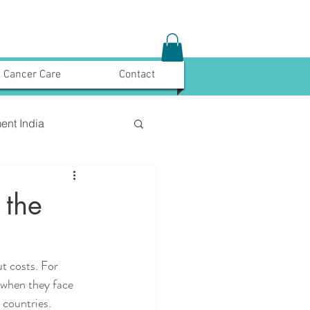
Cancer Care
Contact
ent India
 the
t costs. For 
 when they face 
 countries. 