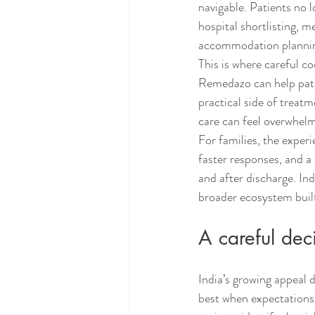
navigable. Patients no 
hospital shortlisting, m
accommodation plannin
This is where careful co
Remedazo can help pati
practical side of treat
care can feel overwhelmi
For families, the exper
faster responses, and a
and after discharge. Ind
broader ecosystem built
A careful deci
India’s growing appeal 
best when expectations 