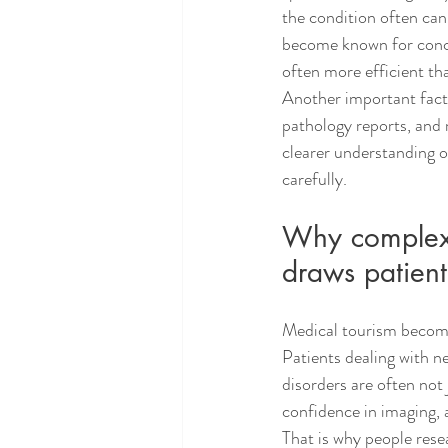
the condition often can
become known for conce
often more efficient th
Another important factor
pathology reports, and m
clearer understanding o
carefully.
Why complex c
draws patient
Medical tourism becomes 
Patients dealing with n
disorders are often not
confidence in imaging, a
That is why people rese