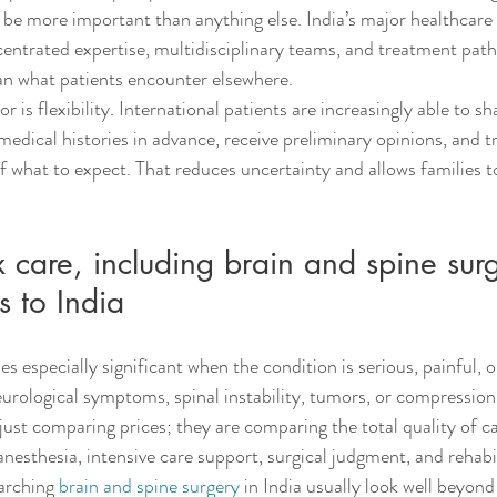
 be more important than anything else. India’s major healthcare
ntrated expertise, multidisciplinary teams, and treatment path
an what patients encounter elsewhere.
 is flexibility. International patients are increasingly able to sh
edical histories in advance, receive preliminary opinions, and tr
f what to expect. That reduces uncertainty and allows families t
are, including brain and spine surg
s to India
especially significant when the condition is serious, painful, o
eurological symptoms, spinal instability, tumors, or compression
 just comparing prices; they are comparing the total quality of c
nesthesia, intensive care support, surgical judgment, and rehabi
arching 
brain and spine surgery
 in India usually look well beyond