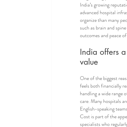
India’s growing reputati
advanced hospital infras
organize than many peop
such as brain and spine
outcomes and peace of
India offers 
value
One of the biggest reas
feels both financially r
handling a wide range o
care. Many hospitals are
English-speaking teams,
Cost is part of the appe
specialists who regular