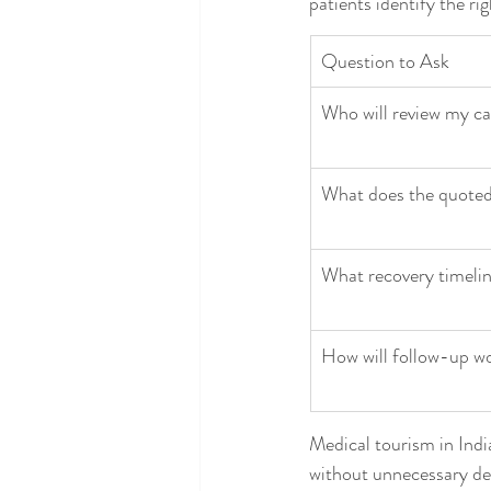
patients identify the ri
Question to Ask
Who will review my cas
What does the quoted
What recovery timelin
How will follow-up wo
Medical tourism in India
without unnecessary dela