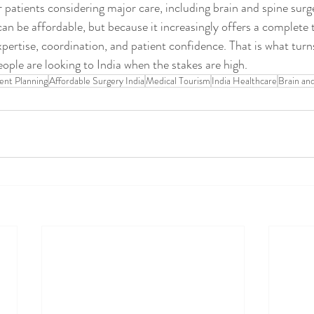
r patients considering major care, including brain and spine surg
 can be affordable, but because it increasingly offers a complete
pertise, coordination, and patient confidence. That is what turns
le are looking to India when the stakes are high.
ent Planning
Affordable Surgery India
Medical Tourism
India Healthcare
Brain an