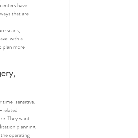
 centers have 
ways that are 
are scans, 
avel with a 
o plan more 
ery, 
r time-sensitive. 
-related 
are. They want 
litation planning.
 the operating 