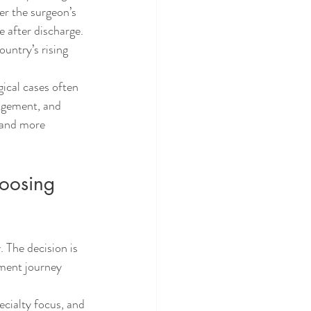
er the surgeon’s 
 after discharge. 
untry’s rising 
gical cases often 
nagement, and 
 and more 
hoosing 
 The decision is 
tment journey 
ecialty focus, and 