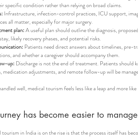
eir specific condition rather than relying on broad claims.
s:
 Infrastructure, infection-control practices, ICU support, ima
ices all matter, especially for major surgery.
atment plan:
 A useful plan should outline the diagnosis, propose
tay, likely recovery phases, and potential risks.
unication:
 Patients need direct answers about timelines, pre-tra
ctions, and whether a caregiver should accompany them.
low-up:
 Discharge is not the end of treatment. Patients should
on, medication adjustments, and remote follow-up will be manage
ndled well, medical tourism feels less like a leap and more like 
journey has become easier to manage
tourism in India is on the rise is that the process itself has be