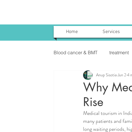
Home
Services
Blood cancer & BMT
treatment
Anup Sisotia
Jun 2
4 
Uterine Cancer Treatment India
Why Medic
Rise
KIDNEY CANCER & TREATME
Medical tourism in Indi
many patients and famil
long waiting periods, hi