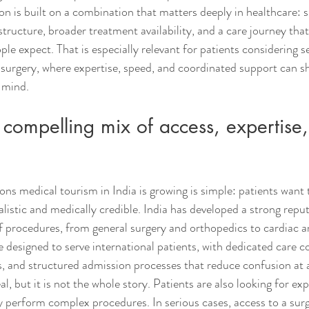
on is built on a combination that matters deeply in healthcare: sk
tructure, broader treatment availability, and a care journey that
le expect. That is especially relevant for patients considering s
 surgery, where expertise, speed, and coordinated support can s
 mind.
a compelling mix of access, expertise
ons medical tourism in India is growing is simple: patients want
ealistic and medically credible. India has developed a strong reput
f procedures, from general surgery and orthopedics to cardiac a
 designed to serve international patients, with dedicated care c
 and structured admission processes that reduce confusion at a
al, but it is not the whole story. Patients are also looking for ex
ly perform complex procedures. In serious cases, access to a sur