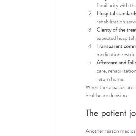
familiarity with th
Hospital standard
rehabilitation serv
Clarity of the tre
expected hospital s
Transparent comm
medication restri
Aftercare and fol
care, rehabilitati
return home.
When these basics are ha
healthcare decision.
The patient 
Another reason medical 