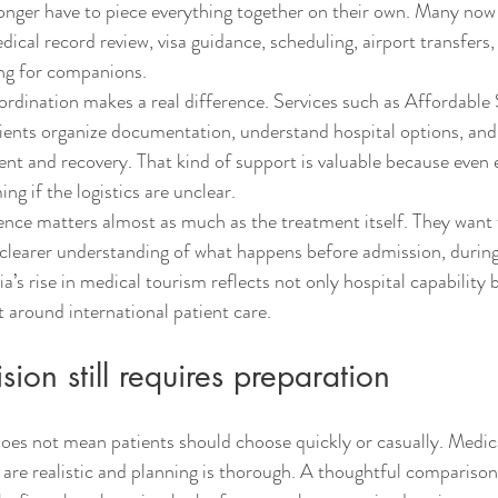
longer have to piece everything together on their own. Many now
edical record review, visa guidance, scheduling, airport transfers,
g for companions.
ordination makes a real difference. Services such as Affordable S
ents organize documentation, understand hospital options, and 
ment and recovery. That kind of support is valuable because even 
ng if the logistics are unclear.
ience matters almost as much as the treatment itself. They want 
 clearer understanding of what happens before admission, during 
ia’s rise in medical tourism reflects not only hospital capability b
 around international patient care.
sion still requires preparation
does not mean patients should choose quickly or casually. Medica
are realistic and planning is thorough. A thoughtful comparison