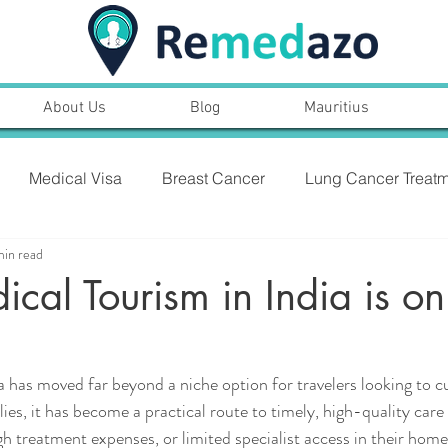
About Us
Blog
Mauritius
Medical Visa
Breast Cancer
Lung Cancer Treatm
min read
PROSTARE CANCER,SYMPTOMS, TREATMENT
al Tourism in India is on
NT
Heart Bypass Surgery
a has moved far beyond a niche option for travelers looking to cu
ies, it has become a practical route to timely, high-quality care
gh treatment expenses, or limited specialist access in their home