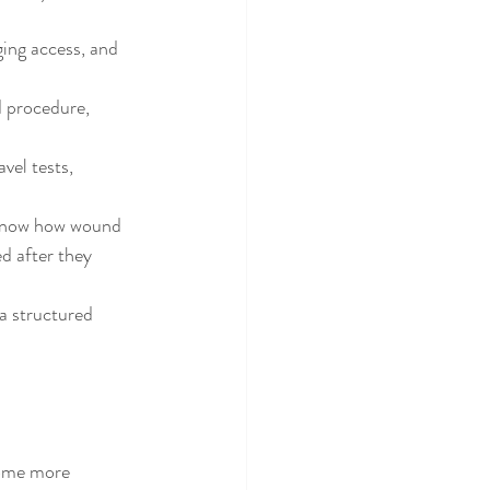
ging access, and 
d procedure, 
vel tests, 
 know how wound 
d after they 
a structured 
come more 