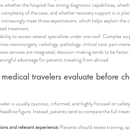
 whether the hospital has strong diagnostic capabilities, wheth
complexity of the case, and whether recovery support is in place
s increasingly meet those expectations, which helps explain the co
lized treatment.
ability to access several specialties under one roof. Complex sur
cross neurosurgery, radiology, pathology, critical care, pain ma
se services are integrated, decision-making tends to be faster
aningful advantage for patients traveling from abroad.
medical travelers evaluate before c
eler is usually cautious, informed, and highly focused on safety.
 headline figure. Instead, patients tend to compare the full trea
ions and relevant experience:
 Patients should review training, sp