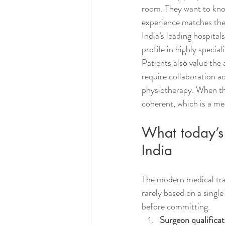
room. They want to know
experience matches the 
India’s leading hospital
profile in highly specia
Patients also value the 
require collaboration a
physiotherapy. When tho
coherent, which is a me
What today’s 
India
The modern medical trav
rarely based on a single
before committing.
Surgeon qualificat