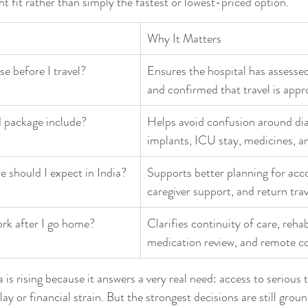
ght fit rather than simply the fastest or lowest-priced option.
Why It Matters
e before I travel?
Ensures the hospital has assesse
and confirmed that travel is appr
 package include?
Helps avoid confusion around dia
implants, ICU stay, medicines, a
e should I expect in India?
Supports better planning for ac
caregiver support, and return trav
rk after I go home?
Clarifies continuity of care, rehabi
medication review, and remote co
 is rising because it answers a very real need: access to serious
y or financial strain. But the strongest decisions are still groun