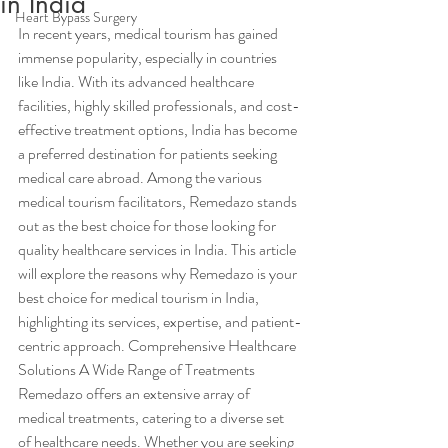
in India
Heart Bypass Surgery
In recent years, medical tourism has gained 
immense popularity, especially in countries 
like India. With its advanced healthcare 
facilities, highly skilled professionals, and cost-
effective treatment options, India has become 
a preferred destination for patients seeking 
medical care abroad. Among the various 
medical tourism facilitators, Remedazo stands 
out as the best choice for those looking for 
quality healthcare services in India. This article 
will explore the reasons why Remedazo is your 
best choice for medical tourism in India, 
highlighting its services, expertise, and patient-
centric approach. Comprehensive Healthcare 
Solutions A Wide Range of Treatments
Remedazo offers an extensive array of 
medical treatments, catering to a diverse set 
of healthcare needs. Whether you are seeking 