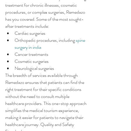
treatment for chronic illnesses, cosmetic 
procedures, or complex surgeries, Remedazo 
has you covered. Some of the most sought-
after treatments include:
Cardiac surgeries
Orthopedic procedures, including 
spine 
surgery in india
Cancer treatments
Cosmetic surgeries
Neurological surgeries
The breadth of services available through 
Remedazo ensures that patients can find the 
right treatment for their specific conditions 
without the need to consult multiple 
healthcare providers. This one-stop approach 
simplifies the medical tourism experience, 
making it easier for patients to navigate their 
healthcare journey. Quality and Safety 