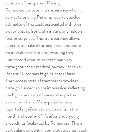
countries. Transparent Pricing
Remedazo believes in transparency when it 
comes to pricing. Patients receive detailed 
estimates of the costs associated with their 
treatments upfront, eliminating any hidden 
fees or surprises. This transparency allows 
patients to make informed decisions about 
their healthcare options, ensuring they 
understand what to expect financially 
throughout their medical journey. Positive 
Patient Outcomes High Success Rates
The success rates of treatments provided 
through Remedazo are impressive, reflecting 
the high standards of care and expertise 
available in India. Many patients have 
reported significant improvements in their 
health and quality of life after undergoing 
procedures facilitated by Remedazo. This is 
particularly evident in complex surgeries, such 