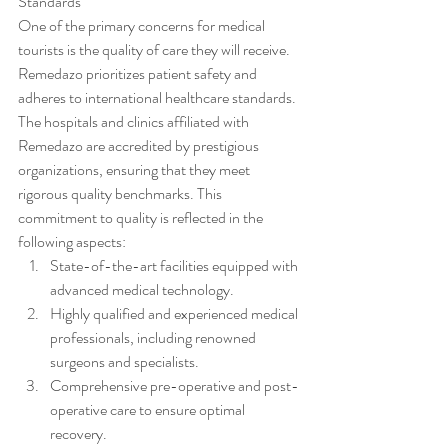
Standards
One of the primary concerns for medical 
tourists is the quality of care they will receive. 
Remedazo prioritizes patient safety and 
adheres to international healthcare standards. 
The hospitals and clinics affiliated with 
Remedazo are accredited by prestigious 
organizations, ensuring that they meet 
rigorous quality benchmarks. This 
commitment to quality is reflected in the 
following aspects:
State-of-the-art facilities equipped with 
advanced medical technology.
Highly qualified and experienced medical 
professionals, including renowned 
surgeons and specialists.
Comprehensive pre-operative and post-
operative care to ensure optimal 
recovery.