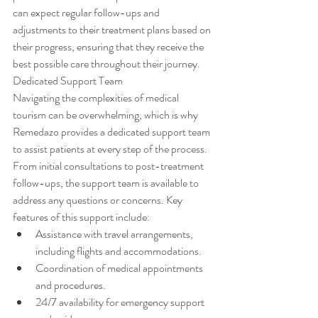
can expect regular follow-ups and 
adjustments to their treatment plans based on 
their progress, ensuring that they receive the 
best possible care throughout their journey. 
Dedicated Support Team
Navigating the complexities of medical 
tourism can be overwhelming, which is why 
Remedazo provides a dedicated support team 
to assist patients at every step of the process. 
From initial consultations to post-treatment 
follow-ups, the support team is available to 
address any questions or concerns. Key 
features of this support include:
Assistance with travel arrangements, 
including flights and accommodations.
Coordination of medical appointments 
and procedures.
24/7 availability for emergency support 