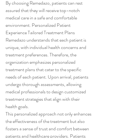
By choosing Remedazo, patients can rest 
assured that they will receive top-notch 
medical care in a safe and comfortable 
environment. Personalized Patient 
Experience Tailored Treatment Plans
Remedazo understands that each patient is 
unique, with individual health concerns and 
treatment preferences. Therefore, the 
organization emphasizes personalized 
treatment plans that cater to the specific 
needs of each patient. Upon arrival, patients 
undergo thorough assessments, allowing 
medical professionals to design customized 
treatment strategies that align with their 
health goals.
This personalized approach not only enhances 
the effectiveness of the treatment but also 
fosters a sense of trust and comfort between 
patients and healthcare providers. Patients 