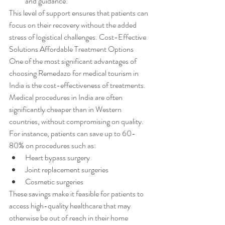
and guidance.
This level of support ensures that patients can 
focus on their recovery without the added 
stress of logistical challenges. Cost-Effective 
Solutions Affordable Treatment Options
One of the most significant advantages of 
choosing Remedazo for medical tourism in 
India is the cost-effectiveness of treatments. 
Medical procedures in India are often 
significantly cheaper than in Western 
countries, without compromising on quality. 
For instance, patients can save up to 60-
80% on procedures such as:
Heart bypass surgery
Joint replacement surgeries
Cosmetic surgeries
These savings make it feasible for patients to 
access high-quality healthcare that may 
otherwise be out of reach in their home 