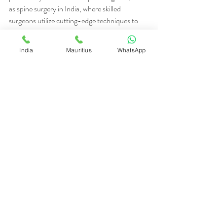
as spine surgery in India, where skilled 
surgeons utilize cutting-edge techniques to 
achieve optimal results. Patient Testimonials
The experiences of previous patients can 
India
Mauritius
WhatsApp
provide valuable insights into the quality of 
care offered by Remedazo. Many patients 
have shared their success stories, highlighting 
their positive experiences with the medical 
team, the quality of treatment, and the overall 
support they received throughout their 
journey. These testimonials serve as a 
testament to Remedazo's commitment to 
excellence in medical tourism.
In conclusion, Remedazo is your best choice 
for medical tourism in India due to its 
comprehensive healthcare solutions, 
personalized patient experience, cost-
effective treatment options, and positive 